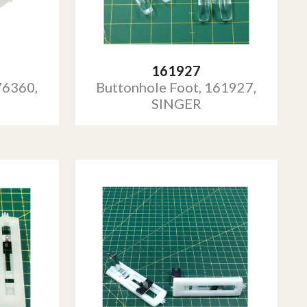
161927
76360,
Buttonhole Foot, 161927,
SINGER