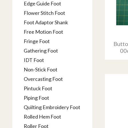
Edge Guide Foot
Flower Stitch Foot
Foot Adaptor Shank
Free Motion Foot
Fringe Foot
Butto
00
Gathering Foot
IDT Foot
Non-Stick Foot
Overcasting Foot
Pintuck Foot
Piping Foot
Quilting Embroidery Foot
Rolled Hem Foot
Roller Foot