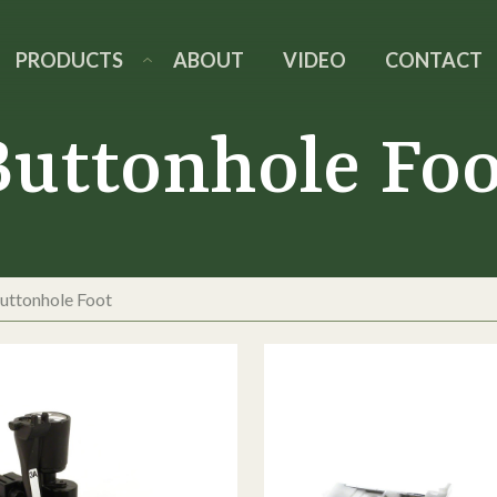
PRODUCTS
ABOUT
VIDEO
CONTACT
Buttonhole Foo
uttonhole Foot