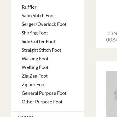
Ruffler
Satin Stitch Foot
Serger/Overlock Foot
Shirring Foot
#3N
008
Side Cutter Foot
Straight Stitch Foot
Walking Foot
Welting Foot
Zig Zag Foot
Zipper Foot
General Purpose Foot
Other Purpose Foot