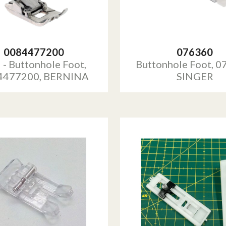
0084477200
076360
 - Buttonhole Foot,
Buttonhole Foot, 0
4477200, BERNINA
SINGER