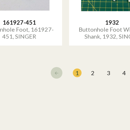
161927-451
1932
nhole Foot, 161927-
Buttonhole Foot W
451, SINGER
Shank, 1932, SI
1
2
3
4