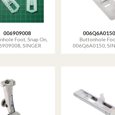
006909008
006Q6A015
nhole Foot, Snap On,
Buttonhole Foo
6909008, SINGER
006Q6A0150, SI