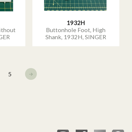
1932H
ithout
Buttonhole Foot, High
NGER
Shank, 1932H, SINGER
5