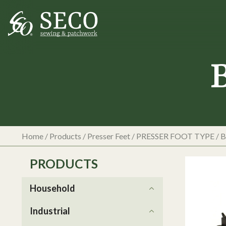
Home
/
Products
/
Presser Feet
/
PRESSER FOOT TYPE
/
B
PRODUCTS
Household
Industrial