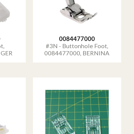
0
0084477000
t,
#3N - Buttonhole Foot,
NGER
0084477000, BERNINA