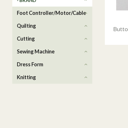
- BRAND
Foot Controller/Motor/Cable
Quilting
Butto
Cutting
Sewing Machine
Dress Form
Knitting