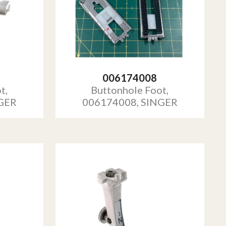
006174008
t,
Buttonhole Foot,
GER
006174008, SINGER