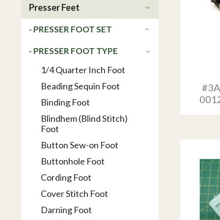
Presser Feet
- PRESSER FOOT SET
- PRESSER FOOT TYPE
1/4 Quarter Inch Foot
Beading Sequin Foot
#3A
001
Binding Foot
Blindhem (Blind Stitch)
Foot
Button Sew-on Foot
Buttonhole Foot
Cording Foot
Cover Stitch Foot
Darning Foot