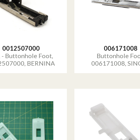
0012507000
006171008
 - Buttonhole Foot,
Buttonhole Foo
2507000, BERNINA
006171008, SIN