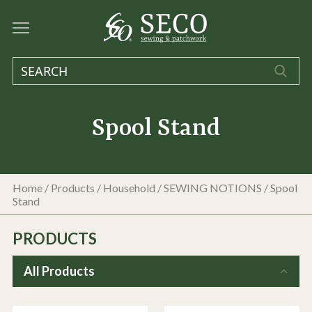
Spool Stand
Home
/
Products
/
Household
/
SEWING NOTIONS
/
Spool
Stand
PRODUCTS
All Products