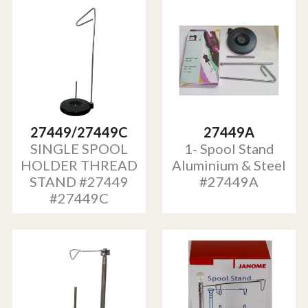
27449/27449C
27449A
SINGLE SPOOL
1- Spool Stand
HOLDER THREAD
Aluminium & Steel
STAND #27449
#27449A
#27449C