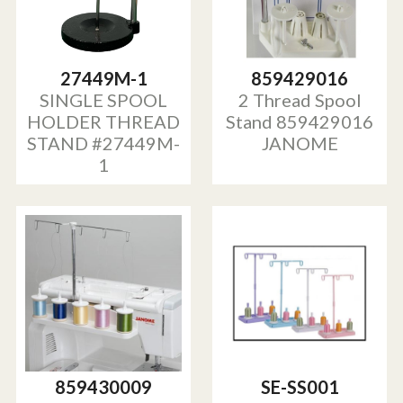
27449M-1
859429016
SINGLE SPOOL
2 Thread Spool
HOLDER THREAD
Stand 859429016
STAND #27449M-
JANOME
1
859430009
SE-SS001