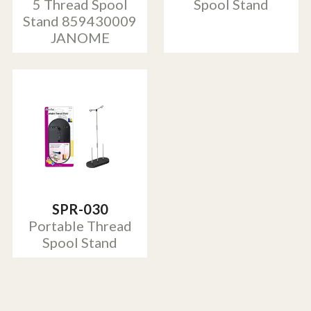
5 Thread Spool
Spool Stand
Stand 859430009
JANOME
SPR-030
Portable Thread
Spool Stand