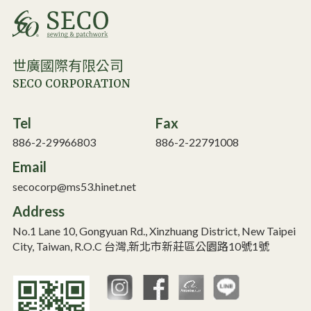
世廣國際有限公司
SECO CORPORATION
Tel
Fax
886-2-29966803
886-2-22791008
Email
secocorp@ms53.hinet.net
Address
No.1 Lane 10, Gongyuan Rd., Xinzhuang District, New Taipei
City, Taiwan, R.O.C 台灣,新北市新莊區公園路10號1號