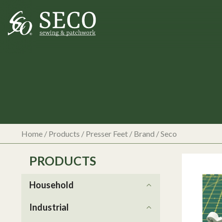
Home
/
Products
/
Presser Feet
/ Brand / Seco
PRODUCTS
Household
Industrial