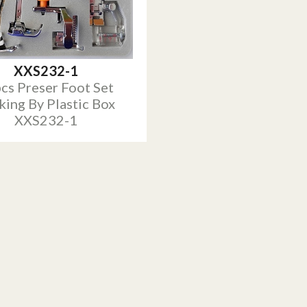
XXS232-1
cs Preser Foot Set
king By Plastic Box
XXS232-1