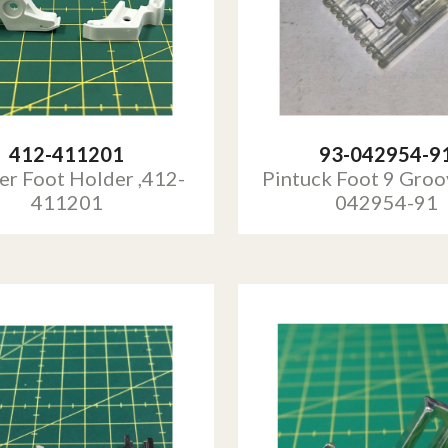
412-411201
93-042954-9
er Foot Holder ,412-
Pintuck Foot 9 Groo
411201
042954-91