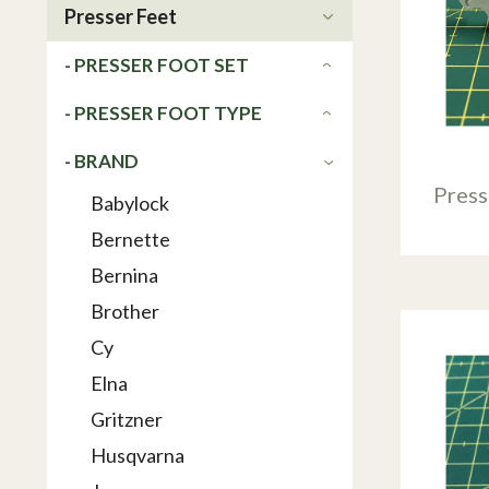
Presser Feet
- PRESSER FOOT SET
- PRESSER FOOT TYPE
- BRAND
Press
Babylock
Bernette
Bernina
Brother
Cy
Elna
Gritzner
Husqvarna