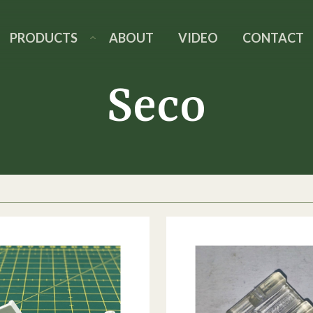
PRODUCTS
ABOUT
VIDEO
CONTACT
Seco