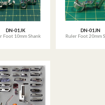
DN-01JK
DN-01JN
er Foot 10mm Shank
Ruler Foot 20mm 