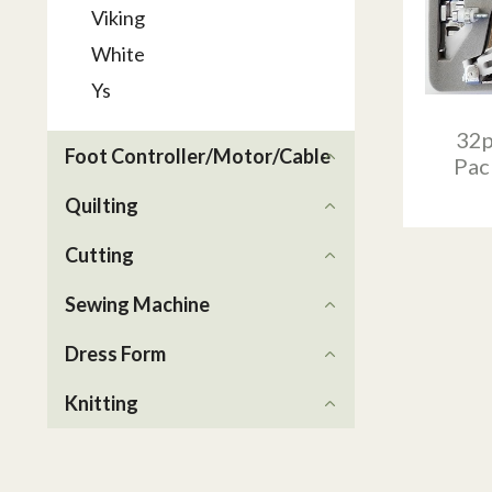
Viking
White
Ys
32p
Foot Controller/Motor/Cable
Pac
Quilting
Cutting
Sewing Machine
Dress Form
Knitting