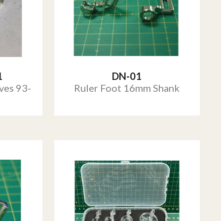
1
DN-01
ves 93-
Ruler Foot 16mm Shank