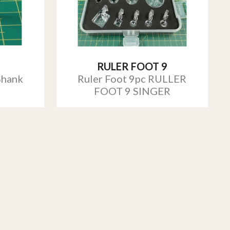
RULER FOOT 9
Shank
Ruler Foot 9pc RULLER
FOOT 9 SINGER