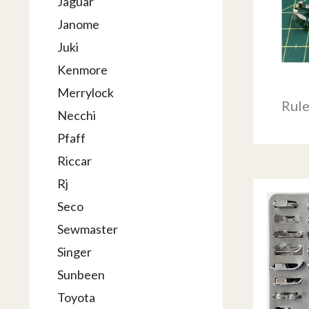
Jaguar
Janome
Juki
Kenmore
Merrylock
Rul
Necchi
Pfaff
Riccar
Rj
Seco
Sewmaster
Singer
Sunbeen
Toyota