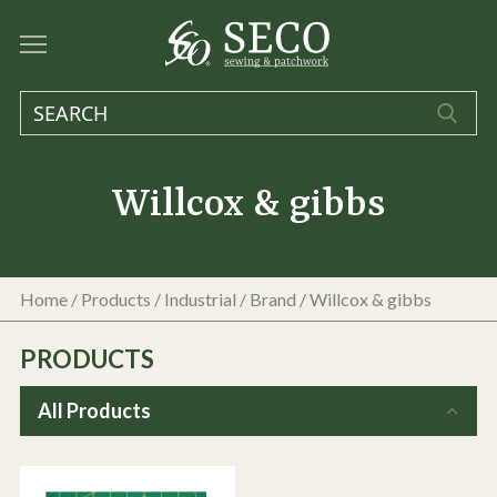
Willcox & gibbs
Home
/
Products
/
Industrial
/ Brand / Willcox & gibbs
PRODUCTS
All Products