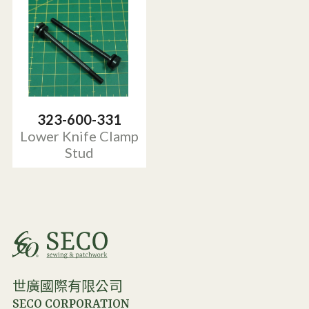
323-600-331
Lower Knife Clamp
Stud
世廣國際有限公司
SECO CORPORATION