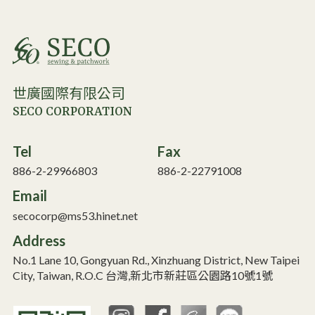
世廣國際有限公司
SECO CORPORATION
Tel
Fax
886-2-29966803
886-2-22791008
Email
secocorp@ms53.hinet.net
Address
No.1 Lane 10, Gongyuan Rd., Xinzhuang District, New Taipei
City, Taiwan, R.O.C 台灣,新北市新莊區公園路10號1號