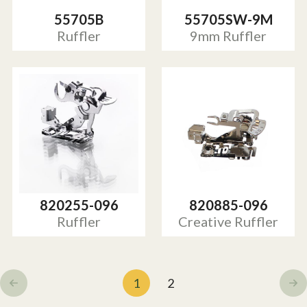
55705B
55705SW-9M
Ruffler
9mm Ruffler
820255-096
820885-096
Ruffler
Creative Ruffler
1
2