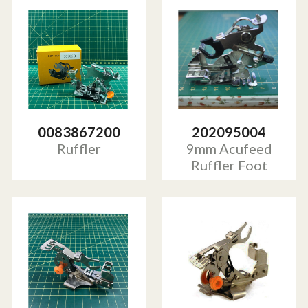
0083867200
202095004
Ruffler
9mm Acufeed
Ruffler Foot