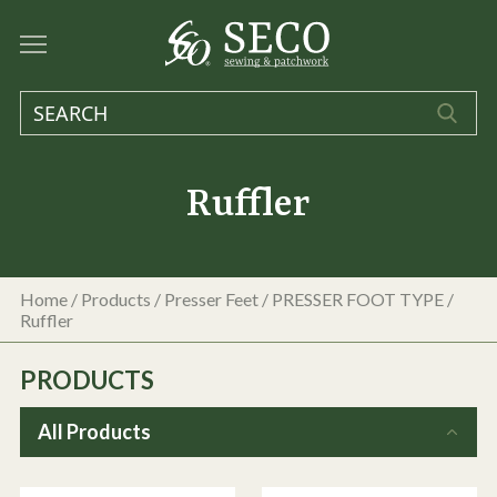
Ruffler
Home
/
Products
/
Presser Feet
/
PRESSER FOOT TYPE
/
Ruffler
PRODUCTS
All Products