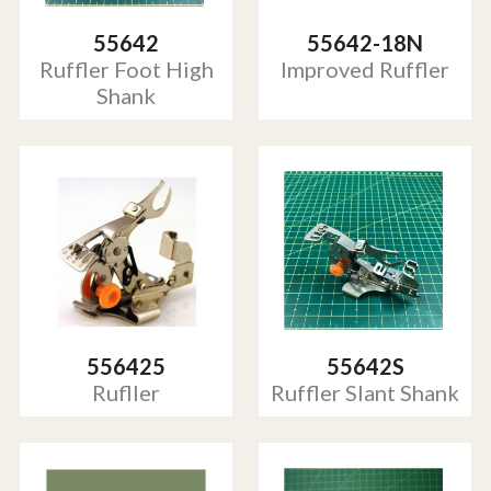
55642
55642-18N
Ruffler Foot High
Improved Ruffler
Shank
556425
55642S
Rufller
Ruffler Slant Shank