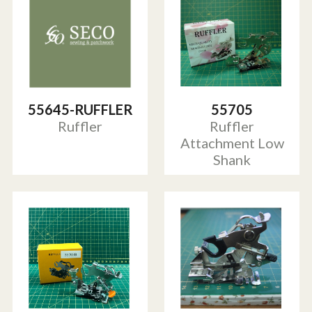
55645-RUFFLER
55705
Ruffler
Ruffler
Attachment Low
Shank