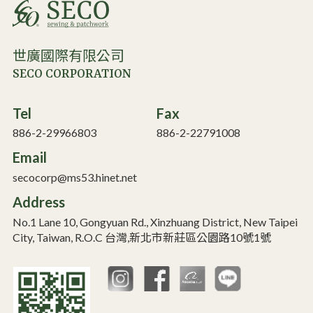
世廣國際有限公司
SECO CORPORATION
Tel
Fax
886-2-29966803
886-2-22791008
Email
secocorp@ms53.hinet.net
Address
No.1 Lane 10, Gongyuan Rd., Xinzhuang District, New Taipei
City, Taiwan, R.O.C 台灣,新北市新莊區公園路10號1號