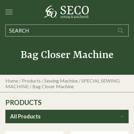
Bag Closer Machine
Home
/
Products
/
Sewing Machine
/
SPECIAL SEWING
MACHINE
/
Bag Closer Machine
PRODUCTS
All Products