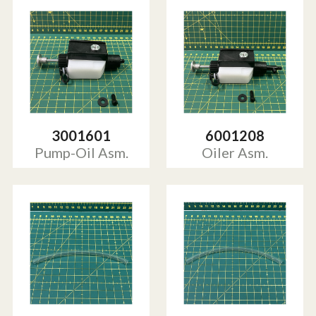
3001601
6001208
Pump-Oil Asm.
Oiler Asm.