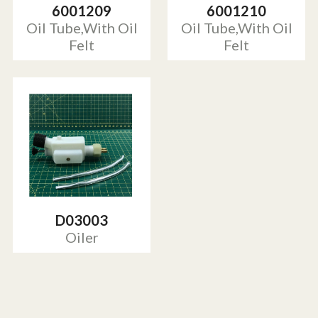
6001209
6001210
Oil Tube,With Oil
Oil Tube,With Oil
Felt
Felt
D03003
Oiler