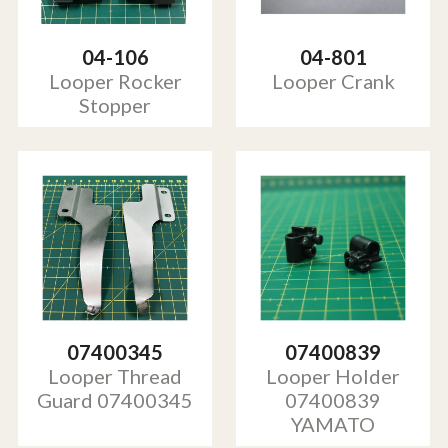
04-106
04-801
Looper Rocker
Looper Crank
Stopper
07400345
07400839
Looper Thread
Looper Holder
Guard 07400345
07400839
YAMATO