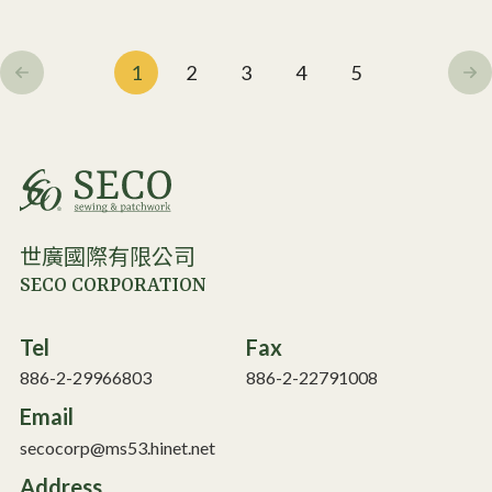
1
2
3
4
5
世廣國際有限公司
SECO CORPORATION
Tel
Fax
886-2-29966803
886-2-22791008
Email
secocorp@ms53.hinet.net
Address