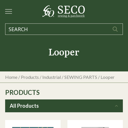
Looper
Home
/
Products
/
Industrial
/
SEWING PARTS
/
Looper
PRODUCTS
All Products