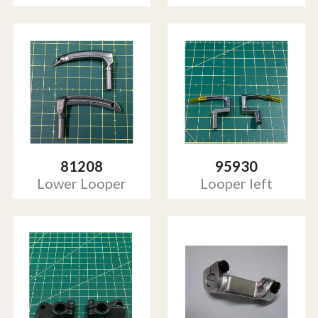
81208
95930
Lower Looper
Looper left