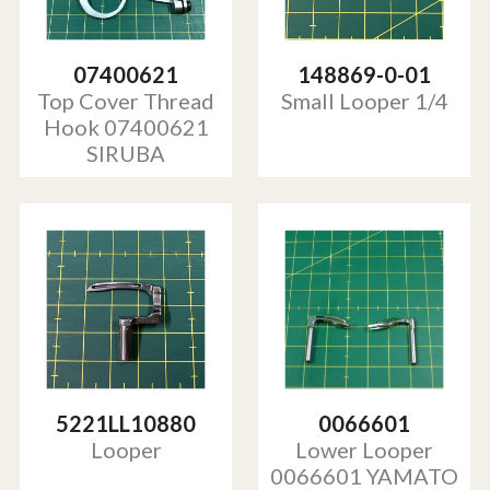
07400621
148869-0-01
Top Cover Thread
Small Looper 1/4
Hook 07400621
SIRUBA
5221LL10880
0066601
Looper
Lower Looper
0066601 YAMATO