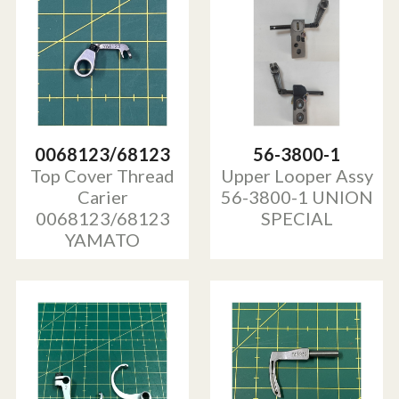
0068123/68123
56-3800-1
Top Cover Thread
Upper Looper Assy
Carier
56-3800-1 UNION
0068123/68123
SPECIAL
YAMATO