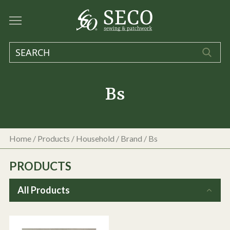
Bs
Home
/
Products
/
Household
/ Brand / Bs
PRODUCTS
All Products