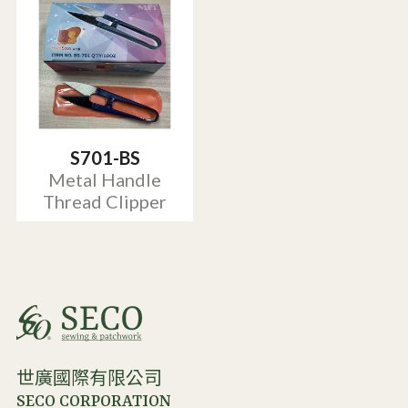
S701-BS
Metal Handle
Thread Clipper
世廣國際有限公司
SECO CORPORATION