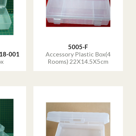
5005-F
18-001
Accessory Plastic Box(4
ox
Rooms) 22X14.5X5cm