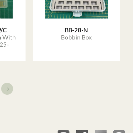
P/C
BB-28-N
n With
Bobbin Box
25-