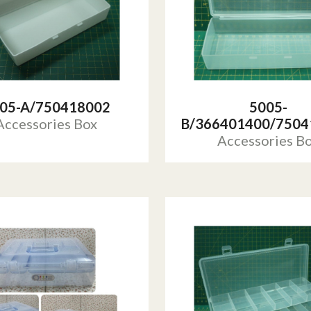
05-A/750418002
5005-
Accessories Box
B/366401400/7504
Accessories B