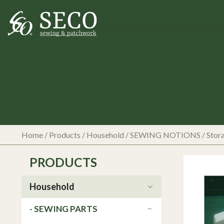
Home
/
Products
/
Household
/
SEWING NOTIONS
/
Stor
PRODUCTS
Household
- SEWING PARTS