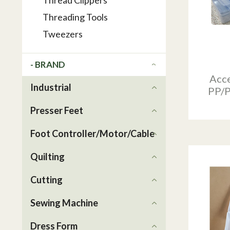
Thread Clippers
Threading Tools
Tweezers
- BRAND
Acce
Industrial
PP/P
Presser Feet
Foot Controller/Motor/Cable
Quilting
Cutting
Sewing Machine
Dress Form