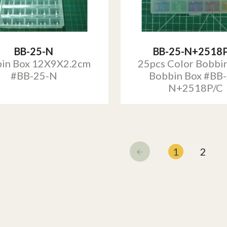
BB-25-N
BB-25-N+2518
in Box 12X9X2.2cm
25pcs Color Bobbi
#BB-25-N
Bobbin Box #BB-
N+2518P/C
1
2