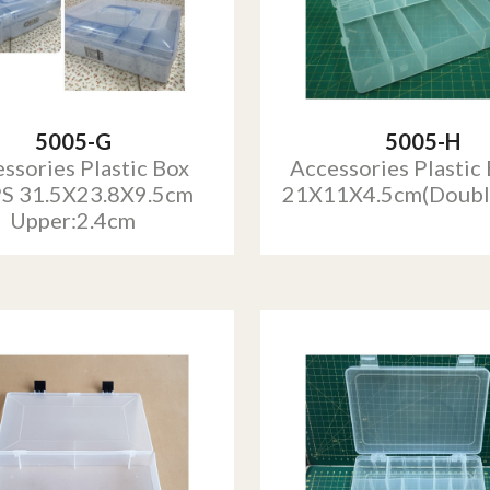
5005-G
5005-H
ssories Plastic Box
Accessories Plastic
S 31.5X23.8X9.5cm
21X11X4.5cm(Doubl
Upper:2.4cm