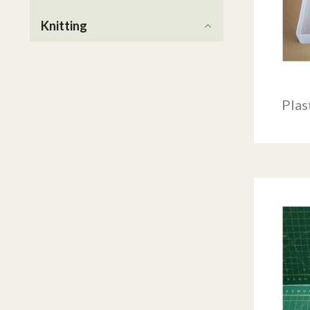
Knitting
Plas