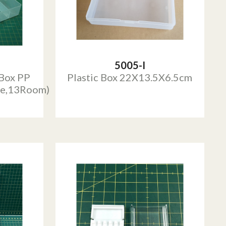
5005-I
 Box PP
Plastic Box 22X13.5X6.5cm
e,13Room)