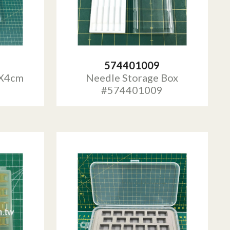
574401009
4X4cm
Needle Storage Box
#574401009