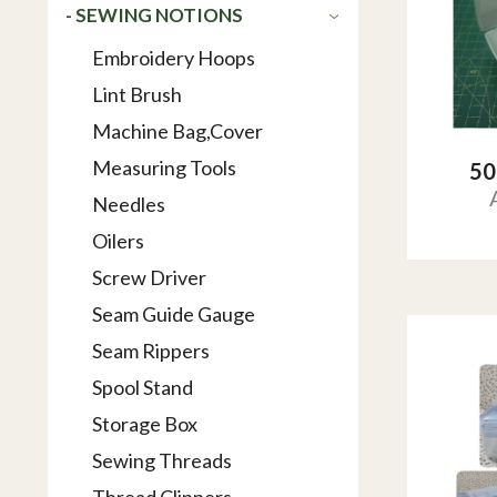
- SEWING NOTIONS
Embroidery Hoops
Lint Brush
Machine Bag,Cover
Measuring Tools
50
Needles
Oilers
Screw Driver
Seam Guide Gauge
Seam Rippers
Spool Stand
Storage Box
Sewing Threads