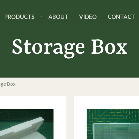
PRODUCTS
ABOUT
VIDEO
CONTACT
Storage Box
age Box