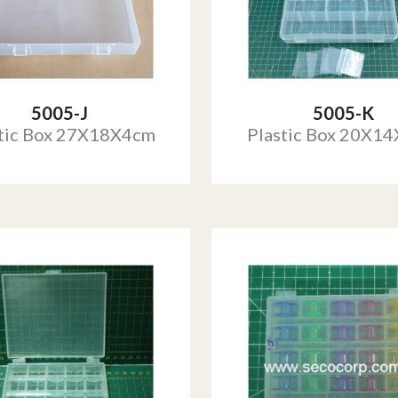
5005-J
5005-K
tic Box 27X18X4cm
Plastic Box 20X1