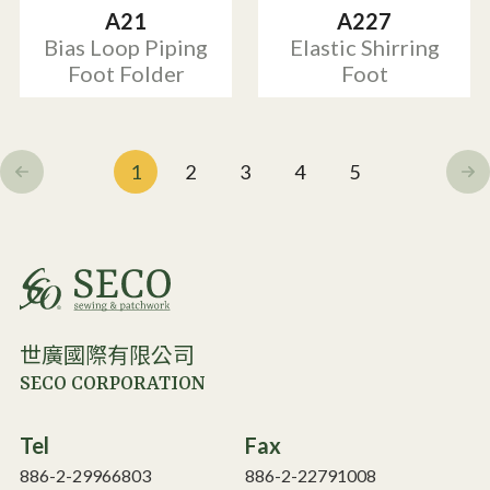
A21
A227
Bias Loop Piping
Elastic Shirring
Foot Folder
Foot
1
2
3
4
5
世廣國際有限公司
SECO CORPORATION
Tel
Fax
886-2-29966803
886-2-22791008