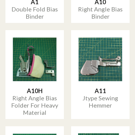
A1
A10
Double Fold Bias
Right Angle Bias
Binder
Binder
A10H
A11
Right Angle Bias
Jtype Sewing
Folder For Heavy
Hemmer
Material