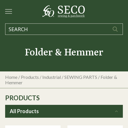
Folder & Hemmer
Home
/
Products
/
Industrial
/
SEWING PARTS
/
Folder &
Hemmer
PRODUCTS
All Products