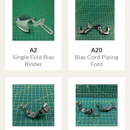
A2
A20
Single Fold Bias
Bias Cord Piping
Binder
Foot