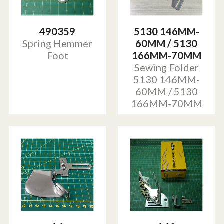
490359
5130 146MM-
Spring Hemmer
60MM / 5130
Foot
166MM-70MM
Sewing Folder
5130 146MM-
60MM / 5130
166MM-70MM