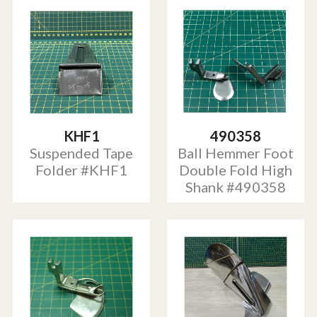
KHF1
490358
Suspended Tape
Ball Hemmer Foot
Folder #KHF1
Double Fold High
Shank #490358