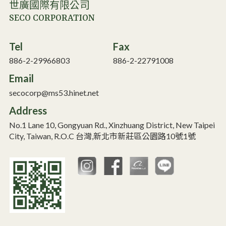
世廣國際有限公司
SECO CORPORATION
Tel
Fax
886-2-29966803
886-2-22791008
Email
secocorp@ms53.hinet.net
Address
No.1 Lane 10, Gongyuan Rd., Xinzhuang District, New Taipei
City, Taiwan, R.O.C 台灣,新北市新莊區公園路10號1號