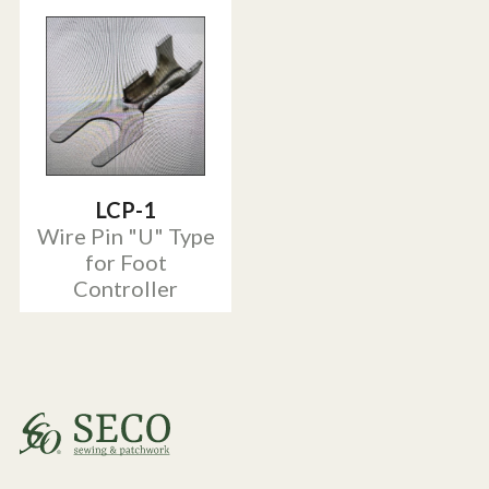
LCP-1
Wire Pin "U" Type
for Foot
Controller