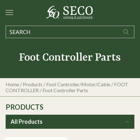
Foot Controller Parts
Home
/
Products
/
Foot Controller/Motor/Cable
/
FOOT
CONTROLLER
/
Foot Controller Parts
PRODUCTS
All Products