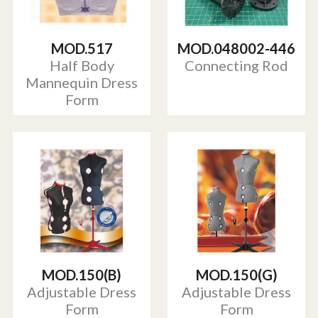
MOD.517
MOD.048002-446
Half Body
Connecting Rod
Mannequin Dress
Form
MOD.150(B)
MOD.150(G)
Adjustable Dress
Adjustable Dress
Form
Form