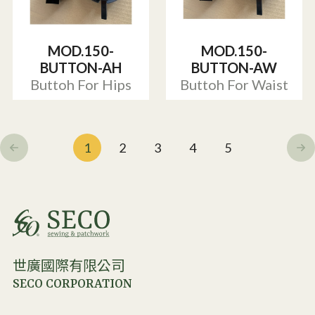
MOD.150-
MOD.150-
BUTTON-AH
BUTTON-AW
Buttoh For Hips
Buttoh For Waist
1
2
3
4
5
世廣國際有限公司
SECO CORPORATION