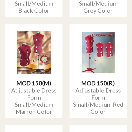
Small/Medium
Small/Medium
Black Color
Grey Color
MOD.150(M)
MOD.150(R)
Adjustable Dress
Adjustable Dress
Form
Form
Small/Medium
Small/Medium Red
Marron Color
Color