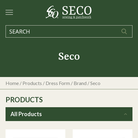
Seco
Home
/
Products
/
Dress Form
/ Brand / Seco
PRODUCTS
All Products