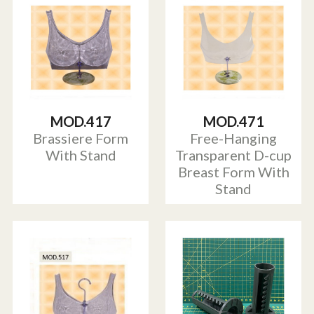
MOD.417
MOD.471
Brassiere Form
Free-Hanging
With Stand
Transparent D-cup
Breast Form With
Stand