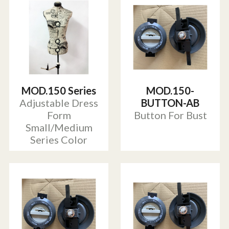
MOD.150 Series
MOD.150-
Adjustable Dress
BUTTON-AB
Form
Button For Bust
Small/Medium
Series Color