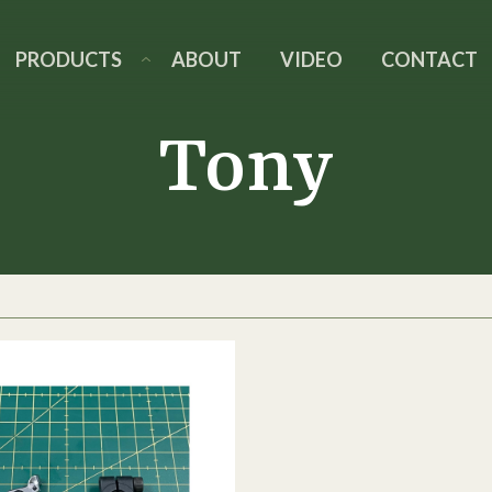
PRODUCTS
ABOUT
VIDEO
CONTACT
Tony