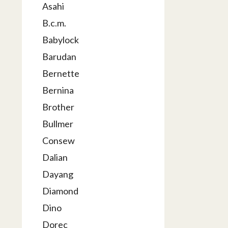
Asahi
B.c.m.
Babylock
Barudan
Bernette
Bernina
Brother
Bullmer
Consew
Dalian
Dayang
Diamond
Dino
Dorec