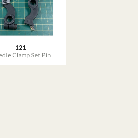
121
dle Clamp Set Pin