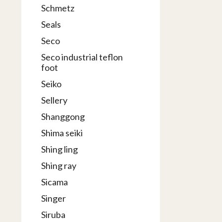
Schmetz
Seals
Seco
Seco industrial teflon
foot
Seiko
Sellery
Shanggong
Shima seiki
Shing ling
Shing ray
Sicama
Singer
Siruba