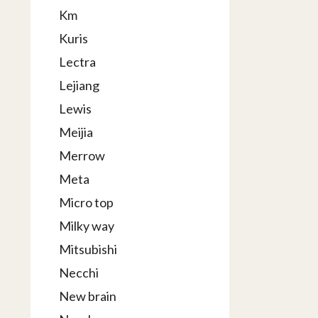
Km
Kuris
Lectra
Lejiang
Lewis
Meijia
Merrow
Meta
Micro top
Milky way
Mitsubishi
Necchi
New brain