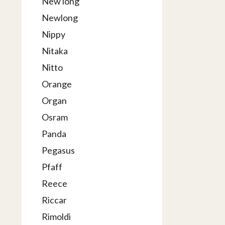
New long
Newlong
Nippy
Nitaka
Nitto
Orange
Organ
Osram
Panda
Pegasus
Pfaff
Reece
Riccar
Rimoldi