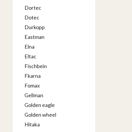
Dortec
Dotec
Durkopp
Eastman
Elna
Eltac
Fischbein
Fkarna
Fomax
Gellman
Golden eagle
Golden wheel
Hitaka