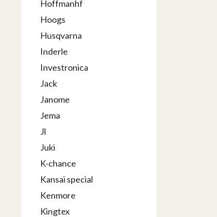
Hoffmanhf
Hoogs
Husqvarna
Inderle
Investronica
Jack
Janome
Jema
Jl
Juki
K-chance
Kansai special
Kenmore
Kingtex