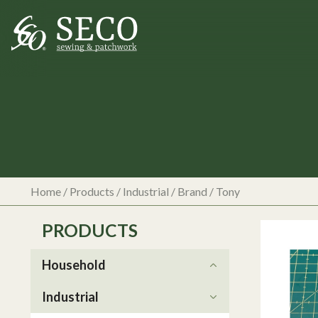
Home
/
Products
/
Industrial
/ Brand / Tony
PRODUCTS
Household
Industrial