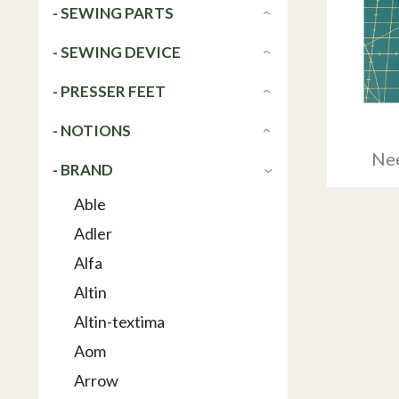
- SEWING PARTS
- SEWING DEVICE
- PRESSER FEET
- NOTIONS
Nee
- BRAND
Able
Adler
Alfa
Altin
Altin-textima
Aom
Arrow