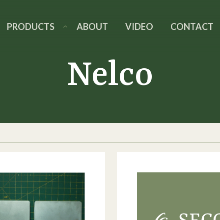
PRODUCTS
ABOUT
VIDEO
CONTACT
Nelco