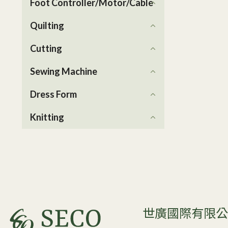
Foot Controller/Motor/Cable
Quilting
Cutting
Sewing Machine
Dress Form
Knitting
世廣國際有限