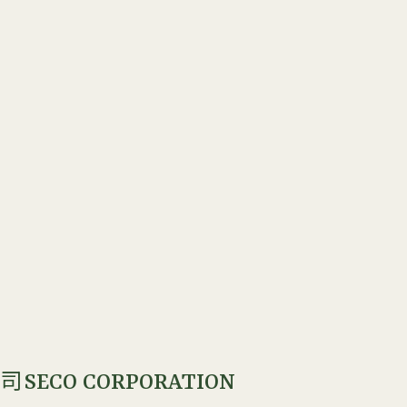
SECO CORPORATION
公司