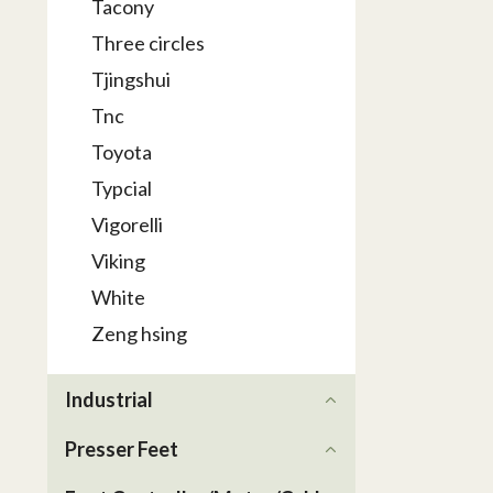
Tacony
Three circles
Tjingshui
Tnc
Toyota
Typcial
Vigorelli
Viking
White
Zeng hsing
Industrial
Presser Feet