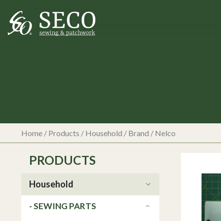
Home
/
Products
/
Household
/ Brand / Nelco
PRODUCTS
Household
- SEWING PARTS