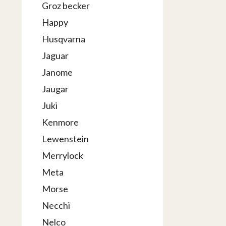
Groz becker
Happy
Husqvarna
Jaguar
Janome
Jaugar
Juki
Kenmore
Lewenstein
Merrylock
Meta
Morse
Necchi
Nelco