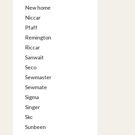
New home
Niccar
Pfaff
Remington
Riccar
Sanwait
Seco
Sewmaster
Sewmate
Sigma
Singer
Skc
Sunbeen