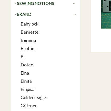
- SEWING NOTIONS
- BRAND
Babylock
Bernette
Bernina
Brother
Bs
Dotec
Elna
Elnita
Empisal
Golden eagle
Gritzner