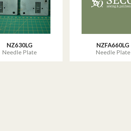
NZ630LG
NZFA660LG
Needle Plate
Needle Plate