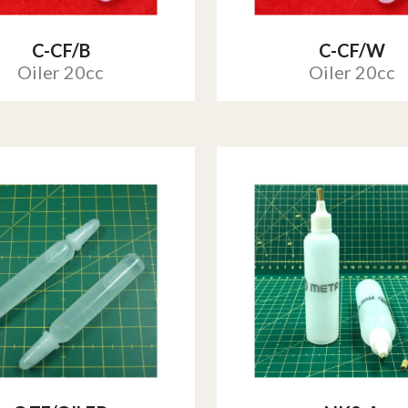
C-CF/B
C-CF/W
Oiler 20cc
Oiler 20cc