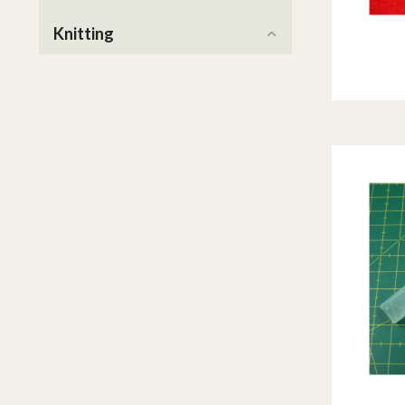
Knitting