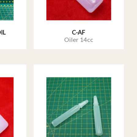
IL
C-AF
Oiler 14cc