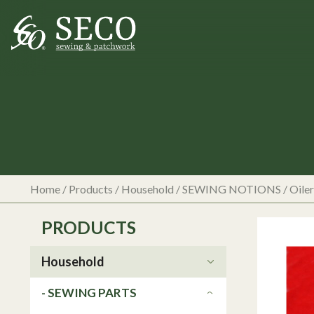
Home
/
Products
/
Household
/
SEWING NOTIONS
/
Oiler
PRODUCTS
Household
- SEWING PARTS