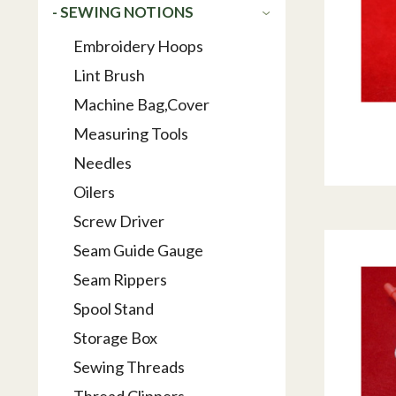
- SEWING NOTIONS
Embroidery Hoops
Lint Brush
Machine Bag,Cover
Measuring Tools
Needles
Oilers
Screw Driver
Seam Guide Gauge
Seam Rippers
Spool Stand
Storage Box
Sewing Threads