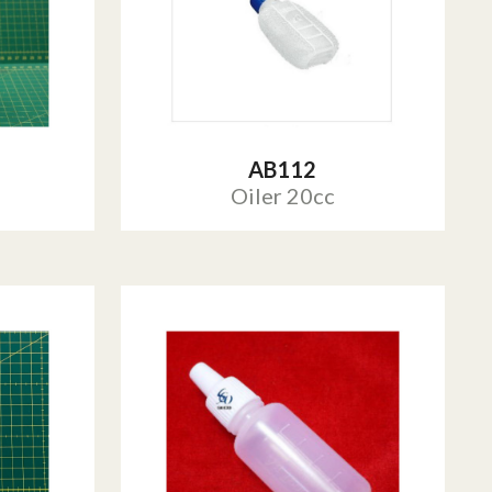
AB112
Oiler 20cc