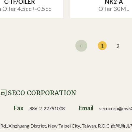
C-TF/OILER
NK2-A
 Oiler 4.5cc+-0.5cc
Oiler 30ML
1
2
SECO CORPORATION
公司
Fax
Email
886-2-22791008
secocorp@ms53.
n Rd., Xinzhuang District, New Taipei City, Taiwan, R.O.