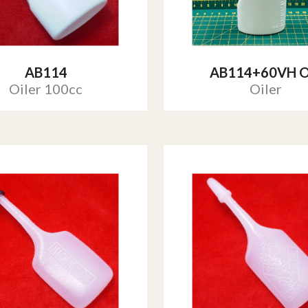
AB114
AB114+60VH O
Oiler 100cc
Oiler