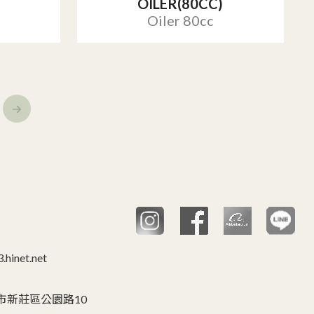
OILER(80CC)
Oiler 80cc
hinet.net
C 台灣,新北市新莊區公園路10