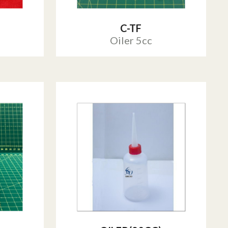
C-TF
Oiler 5cc