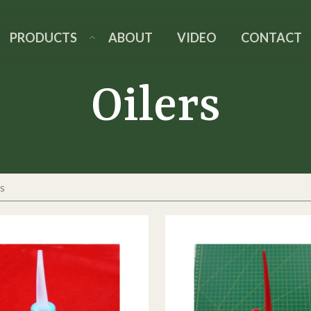
PRODUCTS
ABOUT
VIDEO
CONTACT
Oilers
s