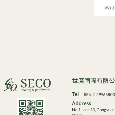
With
世廣國際有限
Tel
886-2-29966803
Address
No.1 Lane 10, Gongyua