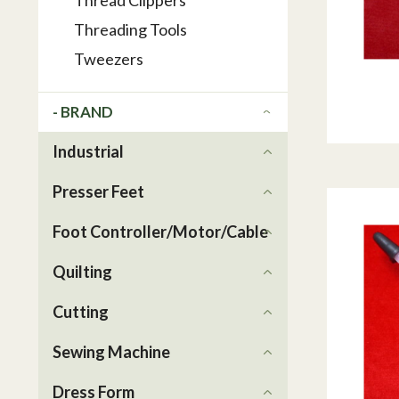
Thread Clippers
Threading Tools
Tweezers
- BRAND
Industrial
Presser Feet
Foot Controller/Motor/Cable
Quilting
Cutting
Sewing Machine
Dress Form