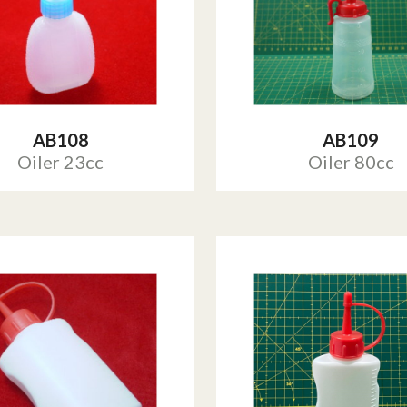
AB108
AB109
Oiler 23cc
Oiler 80cc