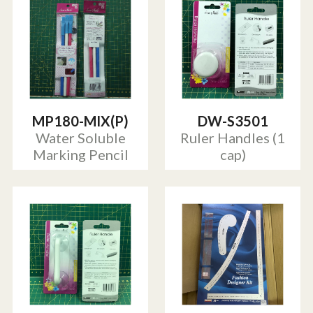
MP180-MIX(P)
DW-S3501
Water Soluble
Ruler Handles (1
Marking Pencil
cap)