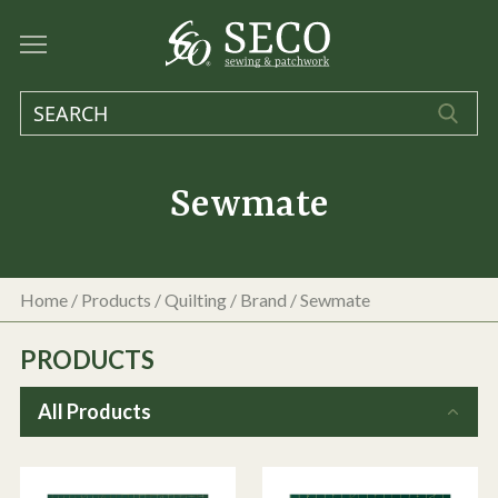
Sewmate
Home
/
Products
/
Quilting
/ Brand / Sewmate
PRODUCTS
All Products