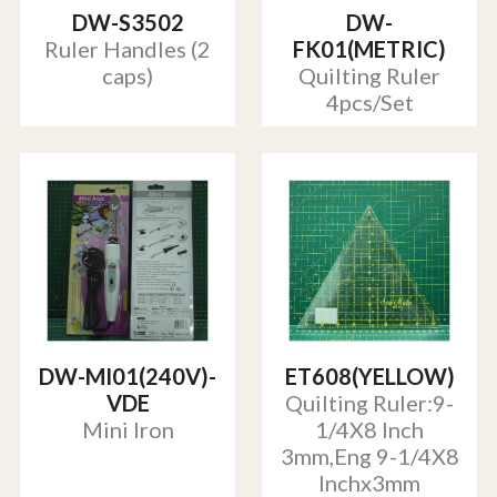
DW-S3502
DW-
Ruler Handles (2
FK01(METRIC)
caps)
Quilting Ruler
4pcs/Set
DW-MI01(240V)-
ET608(YELLOW)
VDE
Quilting Ruler:9-
Mini Iron
1/4X8 Inch
3mm,Eng 9-1/4X8
Inchx3mm