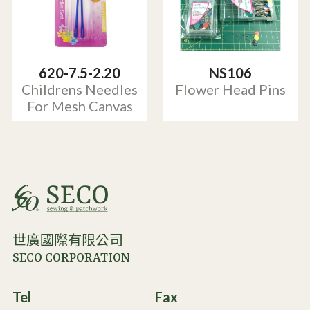
620-7.5-2.20
NS106
Childrens Needles
Flower Head Pins
For Mesh Canvas
世廣國際有限公司
SECO CORPORATION
Tel
Fax