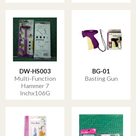
DW-HS003
BG-01
Multi-Function
Basting Gun
Hammer 7
Inchx106G