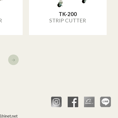
TK-200
R
STRIP CUTTER
hinet.net