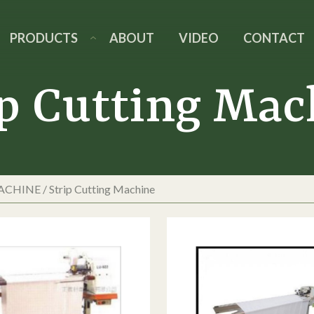
PRODUCTS
ABOUT
VIDEO
CONTACT
ip Cutting Mac
MACHINE
/
Strip Cutting Machine