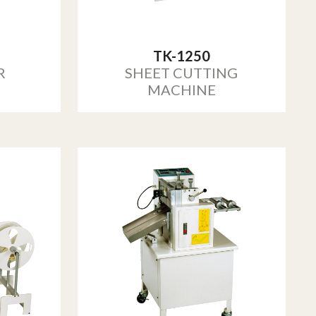
TK-1250
R
SHEET CUTTING
MACHINE