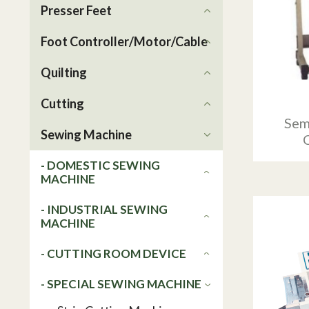
Presser Feet
Foot Controller/Motor/Cable
Quilting
Cutting
Sem
Sewing Machine
- DOMESTIC SEWING
MACHINE
- INDUSTRIAL SEWING
MACHINE
- CUTTING ROOM DEVICE
- SPECIAL SEWING MACHINE