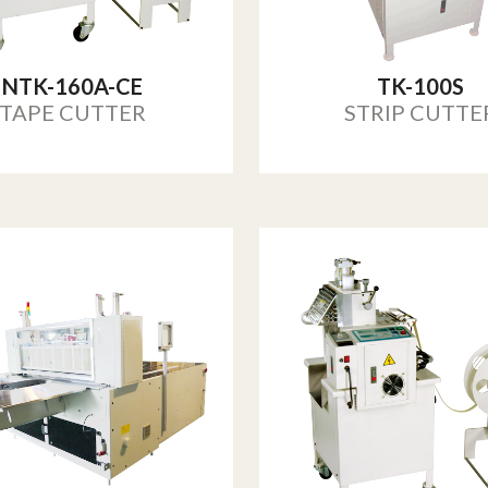
NTK-160A-CE
TK-100S
TAPE CUTTER
STRIP CUTTE