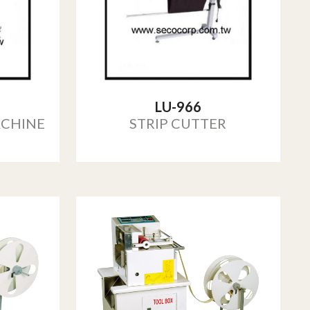
LU-966
ACHINE
STRIP CUTTER