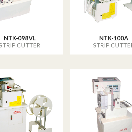
NTK-098VL
NTK-100A
STRIP CUTTER
STRIP CUTTE