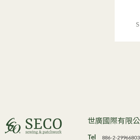
S
世廣國際有限
Tel
886-2-29966803