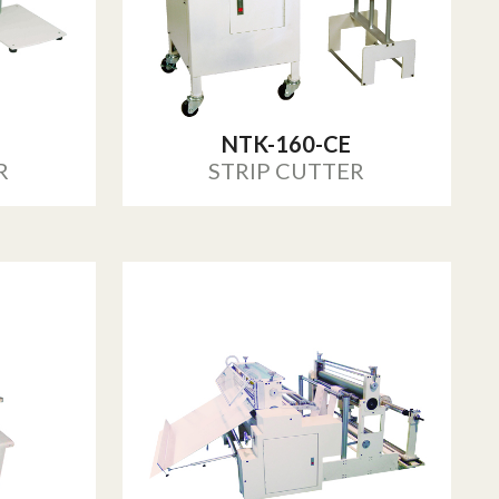
NTK-160-CE
R
STRIP CUTTER