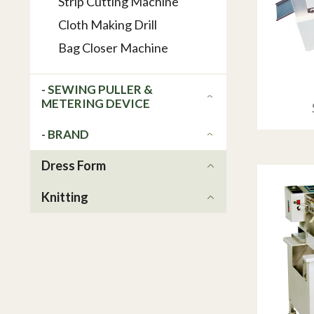
Strip Cutting Machine
Cloth Making Drill
Bag Closer Machine
- SEWING PULLER &
METERING DEVICE
- BRAND
Dress Form
Knitting