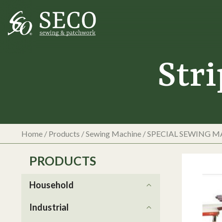
Str
Home
/
Products
/
Sewing Machine
/
SPECIAL SEWING 
PRODUCTS
Household
Industrial