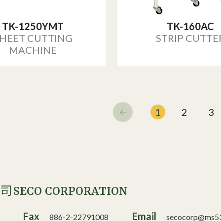
TK-1250YMT
TK-160AC
HEET CUTTING
STRIP CUTTE
MACHINE
1
2
3
SECO CORPORATION
公司
Fax
Email
886-2-22791008
secocorp@ms53.