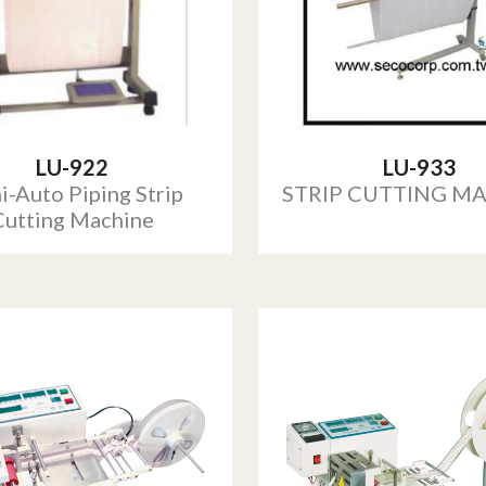
LU-922
LU-933
i-Auto Piping Strip
STRIP CUTTING M
Cutting Machine