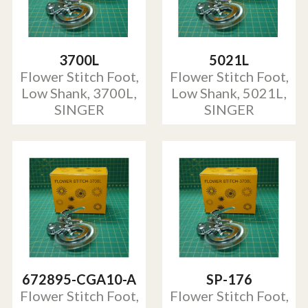
3700L
5021L
Flower Stitch Foot,
Flower Stitch Foot,
Low Shank, 3700L,
Low Shank, 5021L,
SINGER
SINGER
672895-CGA10-A
SP-176
Flower Stitch Foot,
Flower Stitch Foot,