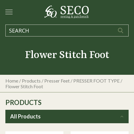
Flower Stitch Foot
Home
/
Products
/
Presser Feet
/
PRESSER FOOT TYPE
/
Flower Stitch Foot
PRODUCTS
All Products