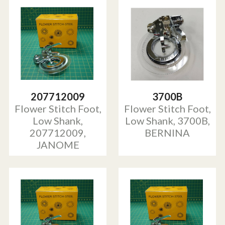
207712009
3700B
Flower Stitch Foot,
Flower Stitch Foot,
Low Shank,
Low Shank, 3700B,
207712009,
BERNINA
JANOME