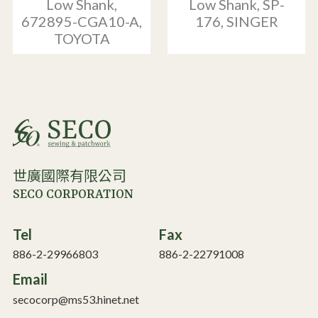
Low Shank,
Low Shank, SP-
672895-CGA10-A,
176, SINGER
TOYOTA
世廣國際有限公司
SECO CORPORATION
Tel
Fax
886-2-29966803
886-2-22791008
Email
secocorp@ms53.hinet.net