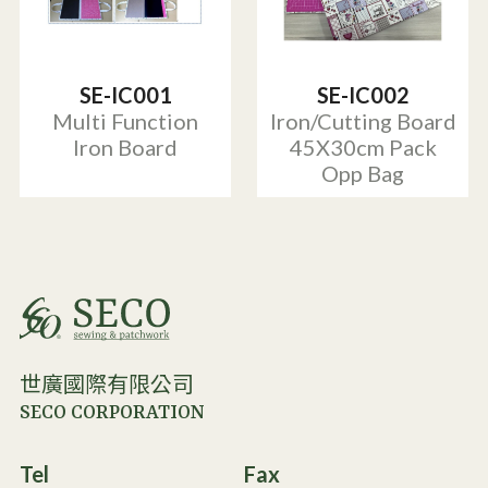
SE-IC001
SE-IC002
Multi Function
Iron/Cutting Board
Iron Board
45X30cm Pack
Opp Bag
世廣國際有限公司
SECO CORPORATION
Tel
Fax