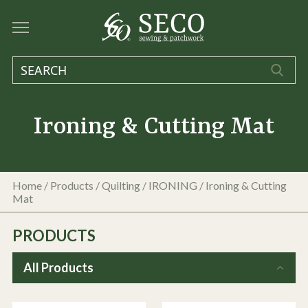
Ironing & Cutting Mat
Home
/
Products
/
Quilting
/
IRONING
/
Ironing & Cutting
Mat
PRODUCTS
All Products