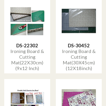
DS-22302
DS-30452
Ironing Board &
Ironing Board &
Cutting
Cutting
Mat(22X30cm)
Mat(30X45cm)
(9x12 Inch)
(12X18inch)