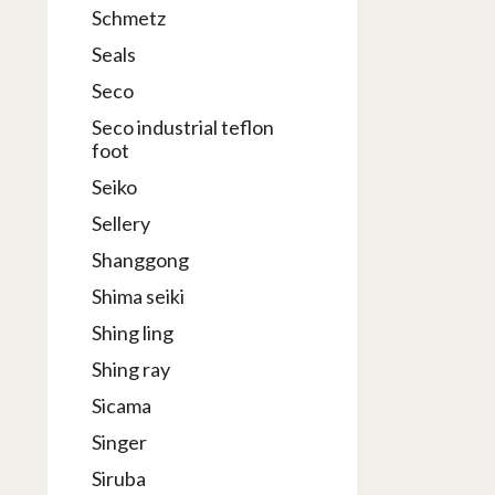
Schmetz
Seals
Seco
Seco industrial teflon
foot
Seiko
Sellery
Shanggong
Shima seiki
Shing ling
Shing ray
Sicama
Singer
Siruba