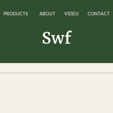
PRODUCTS
ABOUT
VIDEO
CONTACT
Swf