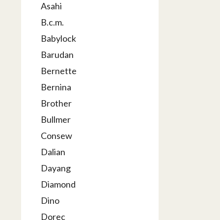
Asahi
B.c.m.
Babylock
Barudan
Bernette
Bernina
Brother
Bullmer
Consew
Dalian
Dayang
Diamond
Dino
Dorec