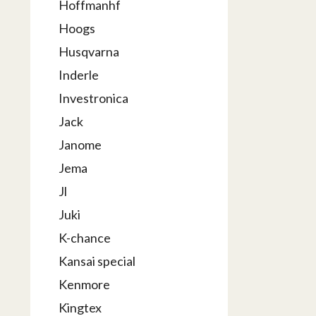
Hoffmanhf
Hoogs
Husqvarna
Inderle
Investronica
Jack
Janome
Jema
Jl
Juki
K-chance
Kansai special
Kenmore
Kingtex