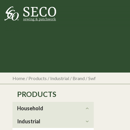
Home
/
Products
/
Industrial
/ Brand / Swf
PRODUCTS
Household
Industrial