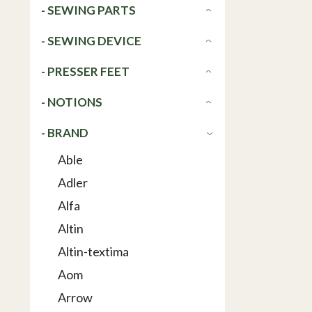
- SEWING PARTS
- SEWING DEVICE
- PRESSER FEET
- NOTIONS
- BRAND
Able
Adler
Alfa
Altin
Altin-textima
Aom
Arrow