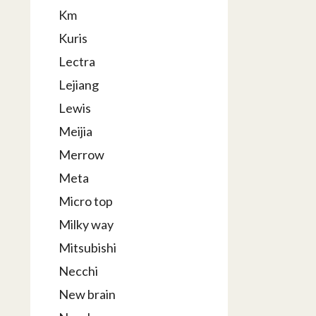
Km
Kuris
Lectra
Lejiang
Lewis
Meijia
Merrow
Meta
Micro top
Milky way
Mitsubishi
Necchi
New brain