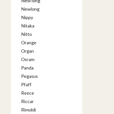
New long
Newlong
Nippy
Nitaka
Nitto
Orange
Organ
Osram
Panda
Pegasus
Pfaff
Reece
Riccar
Rimoldi