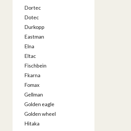
Dortec
Dotec
Durkopp
Eastman
Elna
Eltac
Fischbein
Fkarna
Fomax
Gellman
Golden eagle
Golden wheel
Hitaka