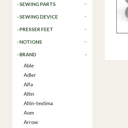
- SEWING PARTS
- SEWING DEVICE
- PRESSER FEET
- NOTIONS
- BRAND
Able
Adler
Alfa
Altin
Altin-textima
Aom
Arrow