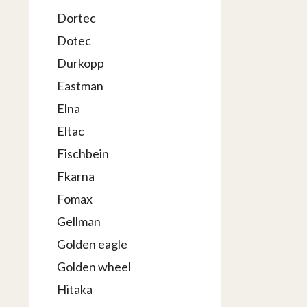
Dortec
Dotec
Durkopp
Eastman
Elna
Eltac
Fischbein
Fkarna
Fomax
Gellman
Golden eagle
Golden wheel
Hitaka