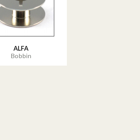
ALFA
Bobbin