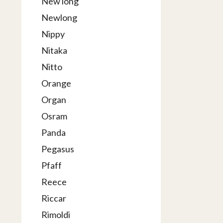
New long
Newlong
Nippy
Nitaka
Nitto
Orange
Organ
Osram
Panda
Pegasus
Pfaff
Reece
Riccar
Rimoldi