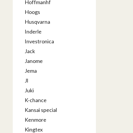
Hoffmanhf
Hoogs
Husqvarna
Inderle
Investronica
Jack
Janome
Jema
Jl
Juki
K-chance
Kansai special
Kenmore
Kingtex