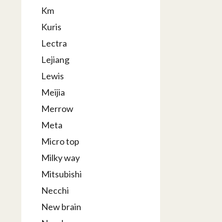
Km
Kuris
Lectra
Lejiang
Lewis
Meijia
Merrow
Meta
Micro top
Milky way
Mitsubishi
Necchi
New brain