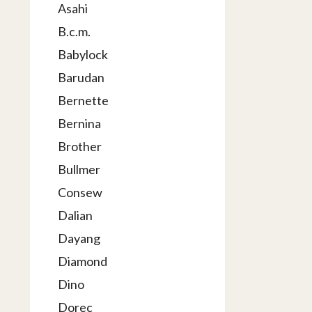
Asahi
B.c.m.
Babylock
Barudan
Bernette
Bernina
Brother
Bullmer
Consew
Dalian
Dayang
Diamond
Dino
Dorec