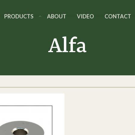
PRODUCTS
ABOUT
VIDEO
CONTACT
Alfa