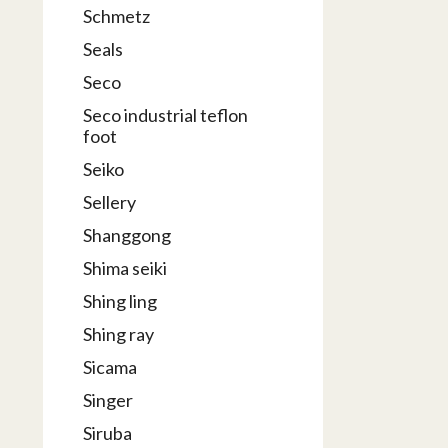
Schmetz
Seals
Seco
Seco industrial teflon
foot
Seiko
Sellery
Shanggong
Shima seiki
Shing ling
Shing ray
Sicama
Singer
Siruba