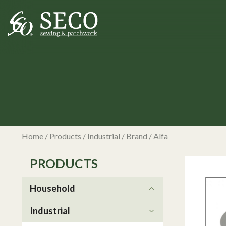
Home
/
Products
/
Industrial
/ Brand / Alfa
PRODUCTS
Household
Industrial