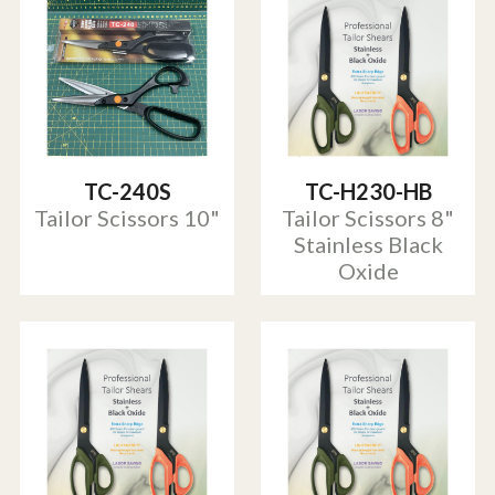
TC-240S
TC-H230-HB
Tailor Scissors 10"
Tailor Scissors 8"
Stainless Black
Oxide