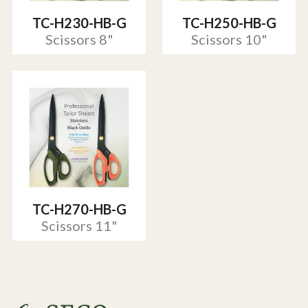
TC-H230-HB-G
TC-H250-HB-G
Scissors 8"
Scissors 10"
TC-H270-HB-G
Scissors 11"