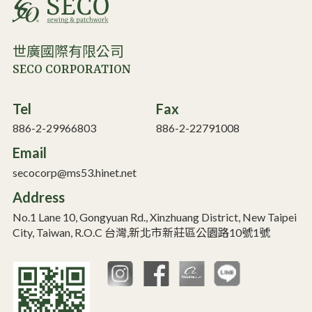
世廣國際有限公司
SECO CORPORATION
Tel
Fax
886-2-29966803
886-2-22791008
Email
secocorp@ms53.hinet.net
Address
No.1 Lane 10, Gongyuan Rd., Xinzhuang District, New Taipei
City, Taiwan, R.O.C 台灣,新北市新莊區公園路10號1號