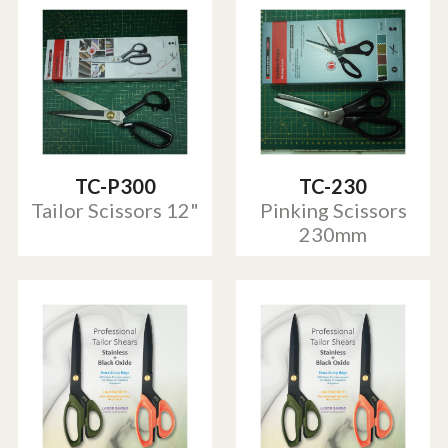
TC-P300
TC-230
Tailor Scissors 12"
Pinking Scissors
230mm