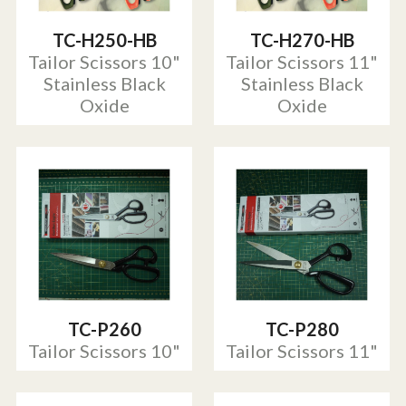
TC-H250-HB
TC-H270-HB
Tailor Scissors 10"
Tailor Scissors 11"
Stainless Black
Stainless Black
Oxide
Oxide
TC-P260
TC-P280
Tailor Scissors 10"
Tailor Scissors 11"