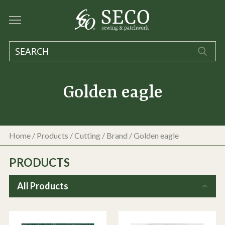
Golden eagle
Home
/
Products
/
Cutting
/ Brand / Golden eagle
PRODUCTS
All Products