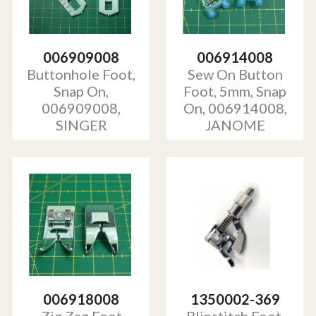
006909008
006914008
Buttonhole Foot,
Sew On Button
Snap On,
Foot, 5mm, Snap
006909008,
On, 006914008,
SINGER
JANOME
006918008
1350002-369