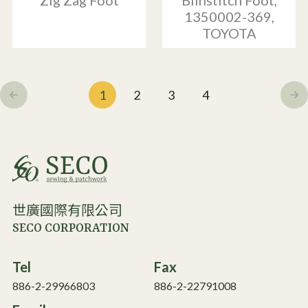
Zig Zag Foot
Blinstitch Foot,
1350002-369,
TOYOTA
1
2
3
4
世廣國際有限公司
SECO CORPORATION
Tel
Fax
886-2-29966803
886-2-22791008