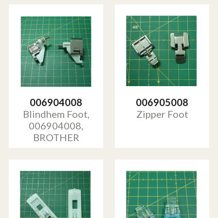
006904008
006905008
Blindhem Foot,
Zipper Foot
006904008,
BROTHER