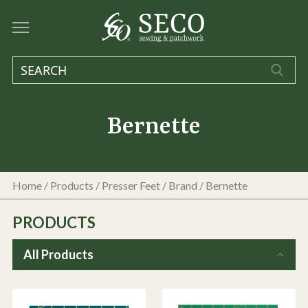
Bernette
Home
/
Products
/
Presser Feet
/ Brand / Bernette
PRODUCTS
All Products