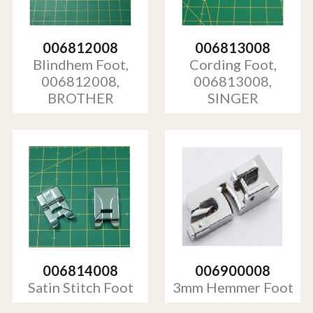
006812008
006813008
Blindhem Foot,
Cording Foot,
006812008,
006813008,
BROTHER
SINGER
006814008
006900008
Satin Stitch Foot
3mm Hemmer Foot