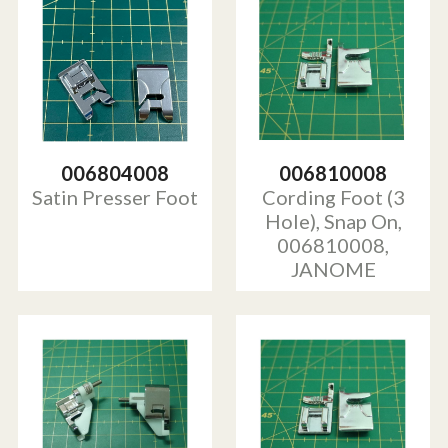
006804008
006810008
Satin Presser Foot
Cording Foot (3
Hole), Snap On,
006810008,
JANOME