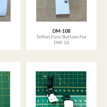
DM-10B
Teflon Foot Buttom For
DM-10