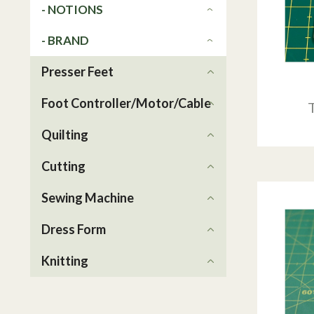
- NOTIONS
- BRAND
Presser Feet
Foot Controller/Motor/Cable
Quilting
Cutting
Sewing Machine
Dress Form
Knitting