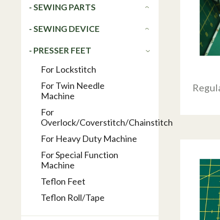
- SEWING PARTS
- SEWING DEVICE
- PRESSER FEET
For Lockstitch
For Twin Needle
Regul
Machine
For
Overlock/Coverstitch/Chainstitch
For Heavy Duty Machine
For Special Function
Machine
Teflon Feet
Teflon Roll/Tape