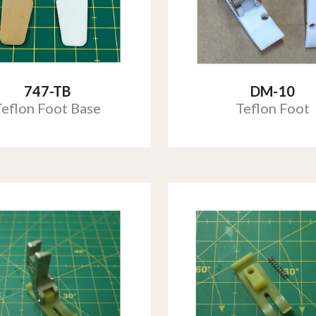
747-TB
DM-10
Teflon Foot Base
Teflon Foot