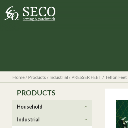
Home
/
Products
/
Industrial
/
PRESSER FEET
/
Teflon Feet
PRODUCTS
Household
Industrial