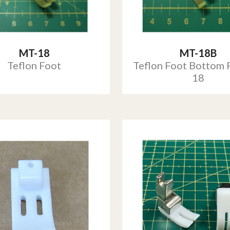
MT-18
MT-18B
Teflon Foot
Teflon Foot Bottom 
18