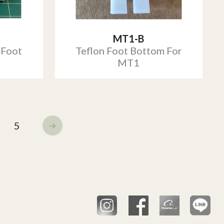
MT1-B
 Foot
Teflon Foot Bottom For
MT1
5