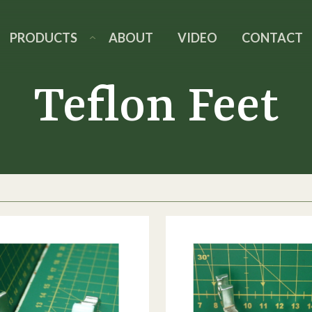
PRODUCTS
ABOUT
VIDEO
CONTACT
Teflon Feet