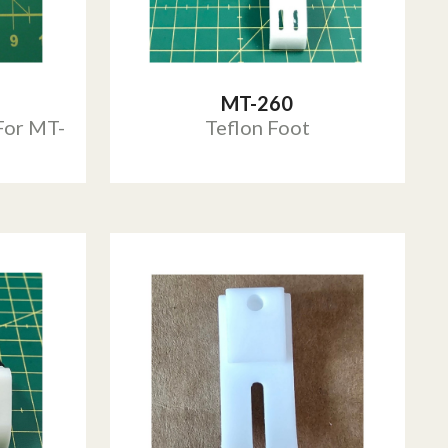
MT-260
For MT-
Teflon Foot