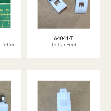
64041-T
 Teflon
Teflon Foot