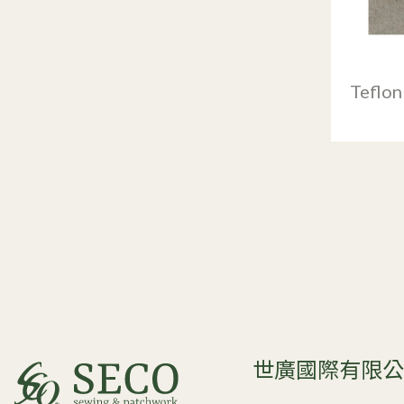
Teflon
世廣國際有限