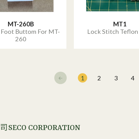
MT-260B
MT1
 Foot Buttom For MT-
Lock Stitch Teflon
260
1
2
3
4
SECO CORPORATION
公司