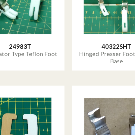
24983T
40322SHT
ator Type Teflon Foot
Hinged Presser Foot
Base