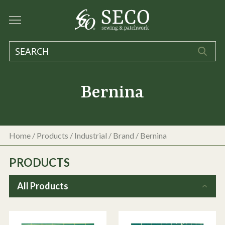
Bernina
Home
/
Products
/
Industrial
/ Brand / Bernina
PRODUCTS
All Products