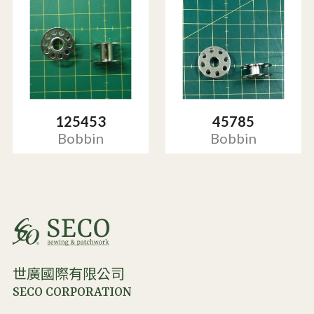
125453
45785
Bobbin
Bobbin
世廣國際有限公司
SECO CORPORATION