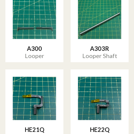
A300
A303R
Looper
Looper Shaft
HE21Q
HE22Q