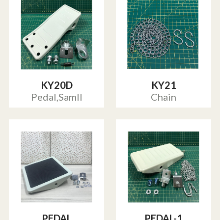
KY20D
KY21
Pedal,Samll
Chain
PEDAL
PEDAL-1