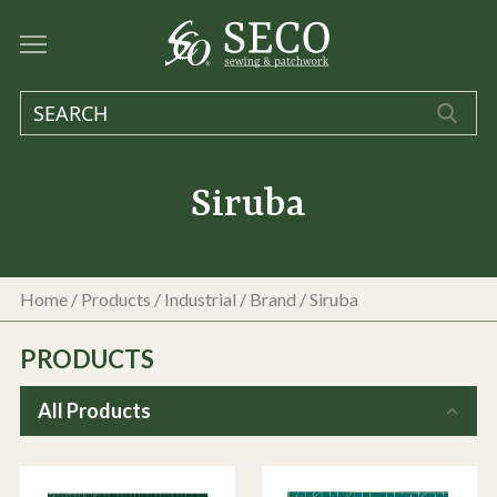
Siruba
Home
/
Products
/
Industrial
/ Brand / Siruba
PRODUCTS
All Products