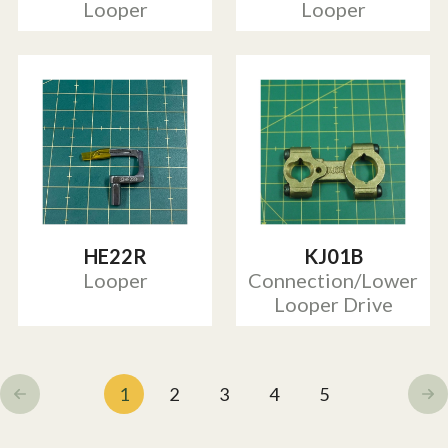
Looper
Looper
HE22R
KJ01B
Looper
Connection/Lower
Looper Drive
1
2
3
4
5