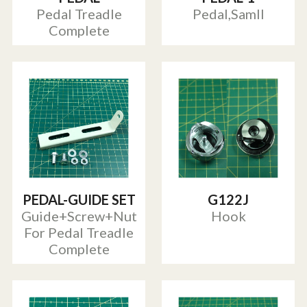
Pedal Treadle
Pedal,Samll
Complete
PEDAL-GUIDE SET
G122J
Guide+Screw+Nut
Hook
For Pedal Treadle
Complete