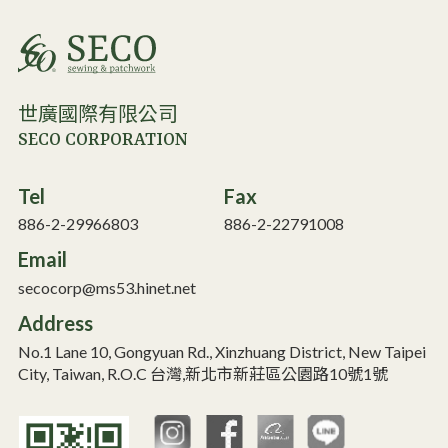
世廣國際有限公司
SECO CORPORATION
Tel
Fax
886-2-29966803
886-2-22791008
Email
secocorp@ms53.hinet.net
Address
No.1 Lane 10, Gongyuan Rd., Xinzhuang District, New Taipei
City, Taiwan, R.O.C 台灣,新北市新莊區公園路10號1號