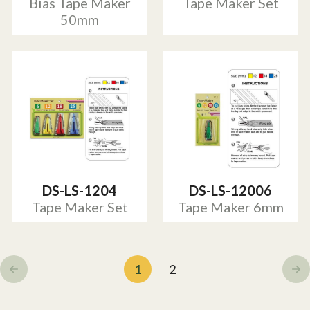
Bias Tape Maker
Tape Maker Set
50mm
DS-LS-1204
DS-LS-12006
Tape Maker Set
Tape Maker 6mm
1
2