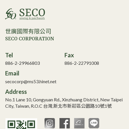
世廣國際有限公司
SECO CORPORATION
Tel
Fax
886-2-29966803
886-2-22791008
Email
secocorp@ms53.hinet.net
Address
No.1 Lane 10, Gongyuan Rd., Xinzhuang District, New Taipei
City, Taiwan, R.O.C 台灣,新北市新莊區公園路10號1號