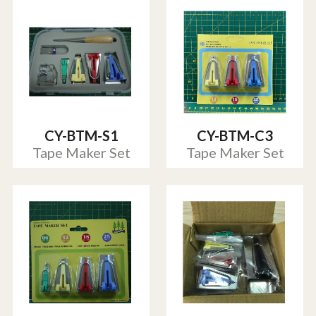
CY-BTM-S1
CY-BTM-C3
Tape Maker Set
Tape Maker Set