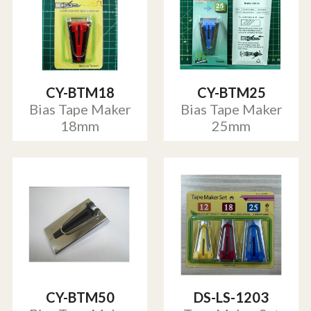
CY-BTM18
CY-BTM25
Bias Tape Maker
Bias Tape Maker
18mm
25mm
CY-BTM50
DS-LS-1203