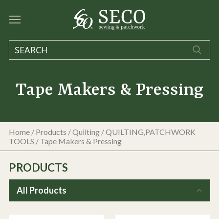
Tape Makers & Pressing
Home
/
Products
/
Quilting
/
QUILTING,PATCHWORK
TOOLS
/
Tape Makers & Pressing
PRODUCTS
All Products