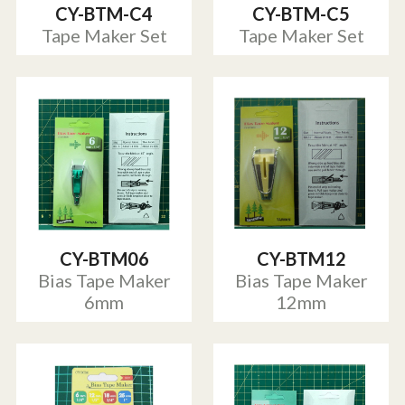
CY-BTM-C4
CY-BTM-C5
Tape Maker Set
Tape Maker Set
CY-BTM06
CY-BTM12
Bias Tape Maker
Bias Tape Maker
6mm
12mm