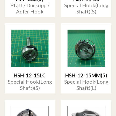
Pfaff / Durkopp /
Special Hook(Long
Adler Hook
Shaft)(S)
HSH-12-15LC
HSH-12-15MM(5)
Special Hook(Long
Special Hook(Long
Shaft)(S)
Shaft)(L)