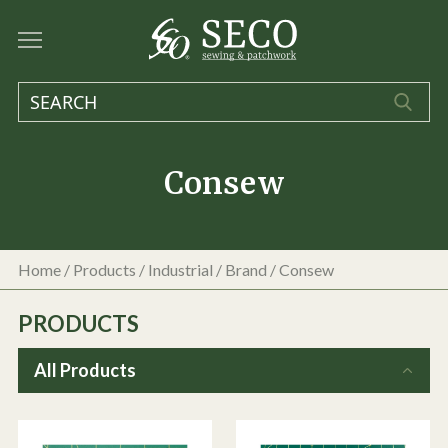
Consew
Home
/
Products
/
Industrial
/ Brand / Consew
PRODUCTS
All Products