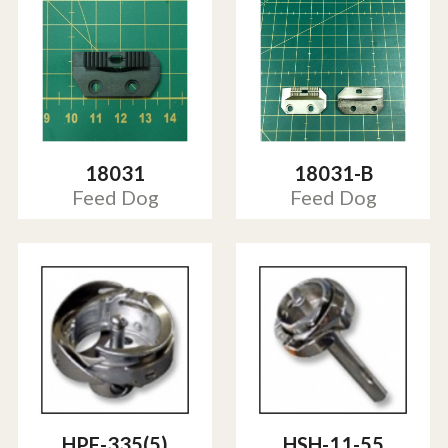
18031
18031-B
Feed Dog
Feed Dog
HPF-335(5)
HSH-11-55