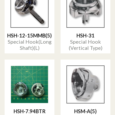
HSH-12-15MMB(5)
HSH-31
Special Hook(Long
Special Hook
Shaft)(L)
(Vertical Type)
HSH-7.94BTR
HSM-A(5)