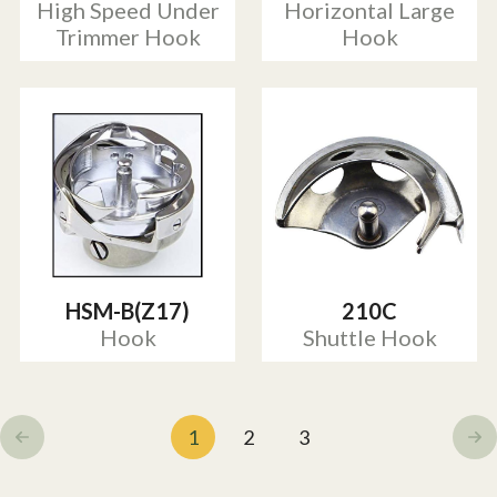
High Speed Under
Horizontal Large
Trimmer Hook
Hook
HSM-B(Z17)
210C
Hook
Shuttle Hook
1
2
3