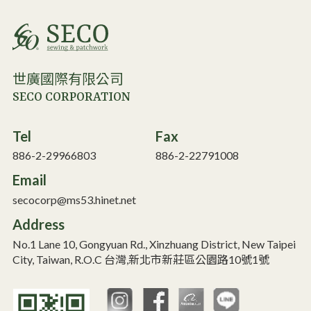
世廣國際有限公司
SECO CORPORATION
Tel
Fax
886-2-29966803
886-2-22791008
Email
secocorp@ms53.hinet.net
Address
No.1 Lane 10, Gongyuan Rd., Xinzhuang District, New Taipei
City, Taiwan, R.O.C 台灣,新北市新莊區公園路10號1號