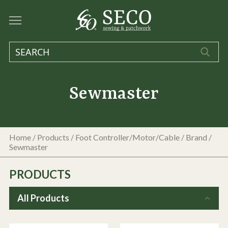
Sewmaster
Home
/
Products
/
Foot Controller/Motor/Cable
/ Brand /
Sewmaster
PRODUCTS
All Products