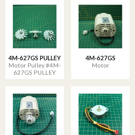
4M-627GS PULLEY
4M-627GS
Motor Pulley #4M-
Motor
627GS PULLEY