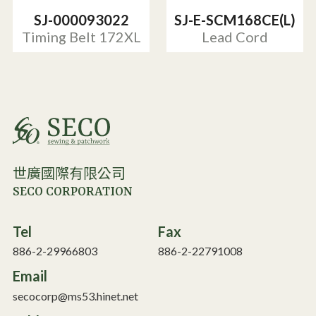
SJ-000093022
SJ-E-SCM168CE(L)
Timing Belt 172XL
Lead Cord
世廣國際有限公司
SECO CORPORATION
Tel
Fax
886-2-29966803
886-2-22791008
Email
secocorp@ms53.hinet.net