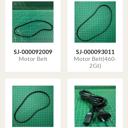
SJ-000092009
SJ-000093011
Motor Belt
Motor Belt(460-
2Gt)