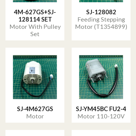
4M-627GS+SJ-
SJ-128082
128114 SET
Feeding Stepping
Motor With Pulley
Motor (T1354899)
Set
SJ-4M627GS
SJ-YM45BC FU2-4
Motor
Motor 110-120V