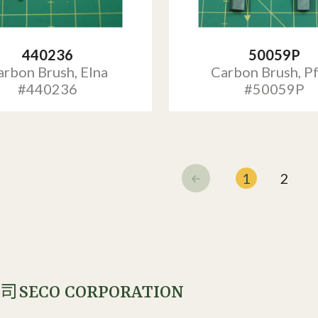
440236
50059P
arbon Brush, Elna
Carbon Brush, Pf
#440236
#50059P
1
2
SECO CORPORATION
公司