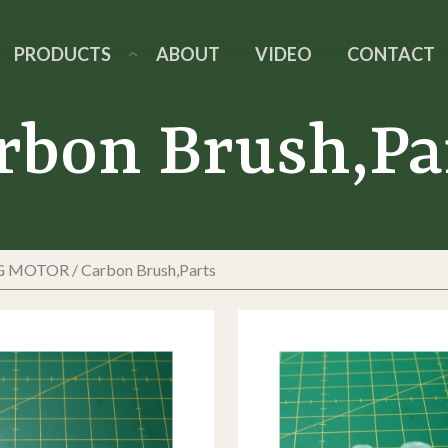
PRODUCTS
ABOUT
VIDEO
CONTACT
rbon Brush,Pa
G MOTOR
/
Carbon Brush,Parts