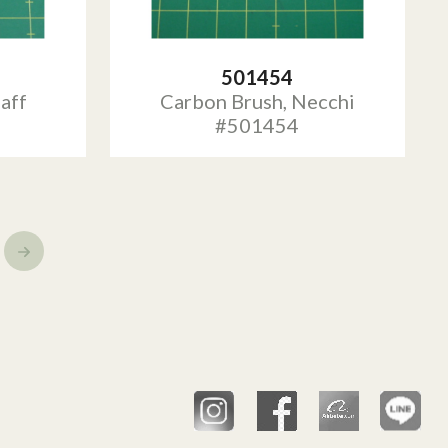
501454
aff
Carbon Brush, Necchi
#501454