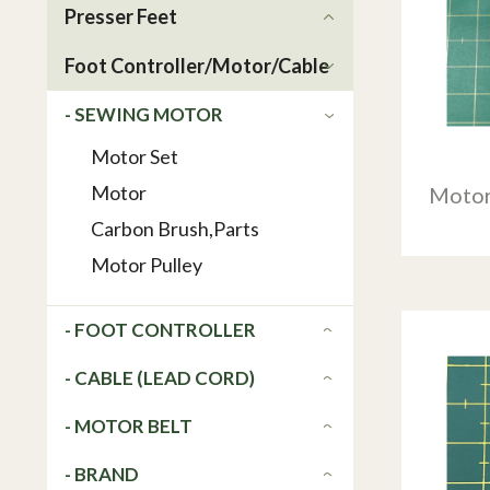
Presser Feet
Foot Controller/Motor/Cable
- SEWING MOTOR
Motor Set
Motor
Motor
Carbon Brush,Parts
Motor Pulley
- FOOT CONTROLLER
- CABLE (LEAD CORD)
- MOTOR BELT
- BRAND