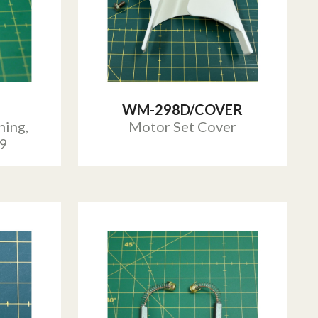
WM-298D/COVER
ing,
Motor Set Cover
29