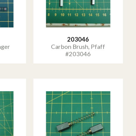
203046
nger
Carbon Brush, Pfaff
#203046