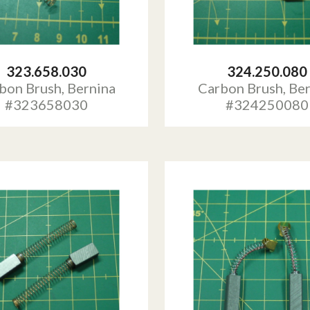
323.658.030
324.250.080
bon Brush, Bernina
Carbon Brush, Be
#323658030
#324250080