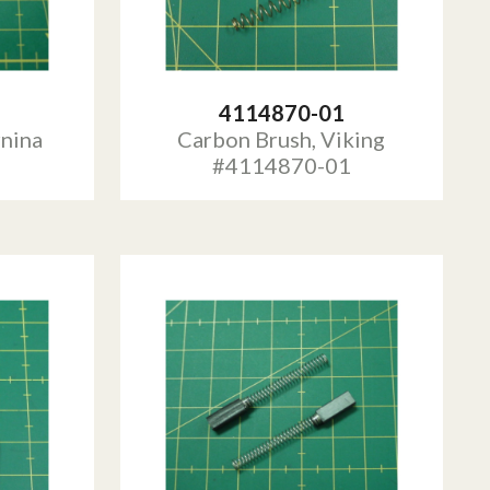
4114870-01
rnina
Carbon Brush, Viking
#4114870-01