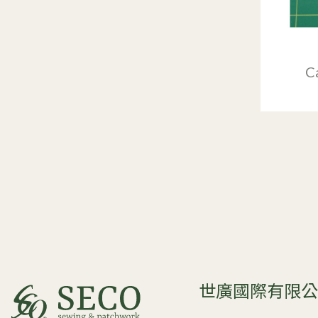
C
世廣國際有限