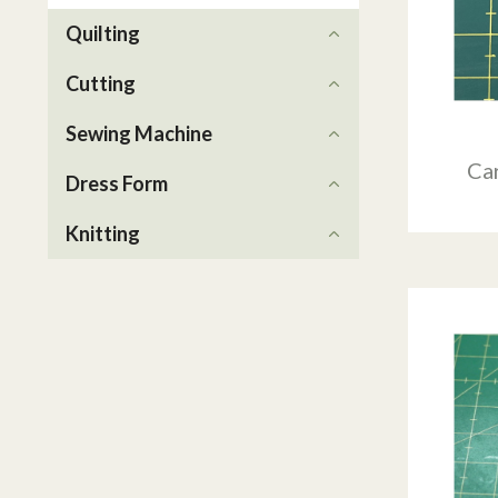
Quilting
Cutting
Sewing Machine
Ca
Dress Form
Knitting