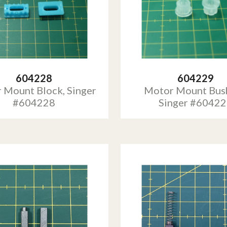
604228
604229
 Mount Block, Singer
Motor Mount Bush
#604228
Singer #6042