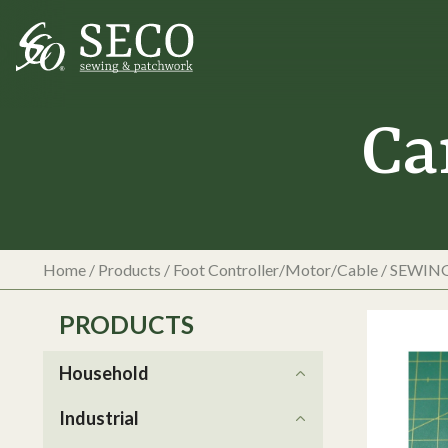
Ca
Home
/
Products
/
Foot Controller/Motor/Cable
/
SEWIN
PRODUCTS
Household
Industrial