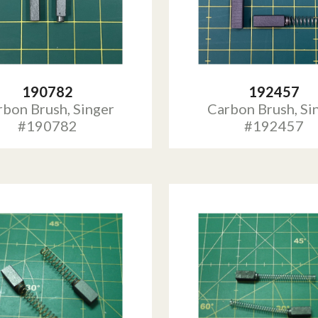
190782
192457
rbon Brush, Singer
Carbon Brush, Si
#190782
#192457