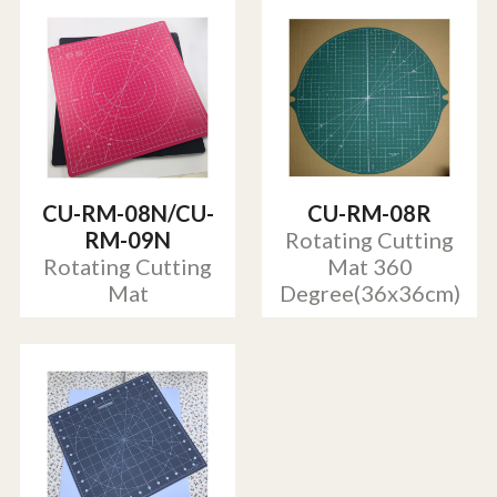
CU-RM-08N/CU-
CU-RM-08R
RM-09N
Rotating Cutting
Rotating Cutting
Mat 360
Mat
Degree(36x36cm)