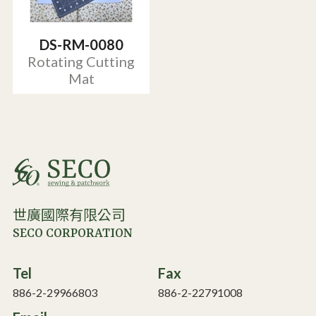
DS-RM-0080
Rotating Cutting
Mat
世廣國際有限公司
SECO CORPORATION
Tel
Fax
886-2-29966803
886-2-22791008