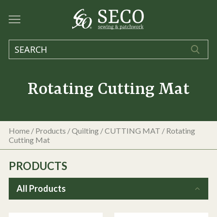
Rotating Cutting Mat
Home
/
Products
/
Quilting
/
CUTTING MAT
/
Rotating
Cutting Mat
PRODUCTS
All Products