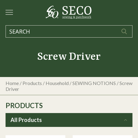
Screw Driver
Home
/
Products
/
Household
/
SEWING NOTIONS
/
Screw
Driver
PRODUCTS
All Products