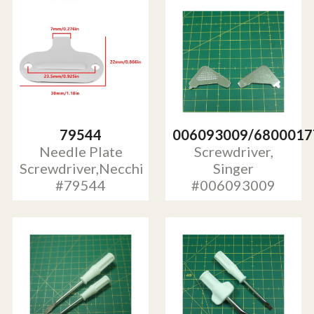
79544
006093009/6800017
Needle Plate
Screwdriver,
Screwdriver,Necchi
Singer
#79544
#006093009