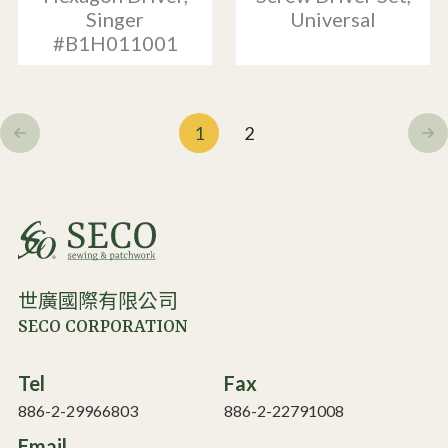
Singer
Universal
#B1H011001
1
2
世廣國際有限公司
SECO CORPORATION
Tel
Fax
886-2-29966803
886-2-22791008
Email