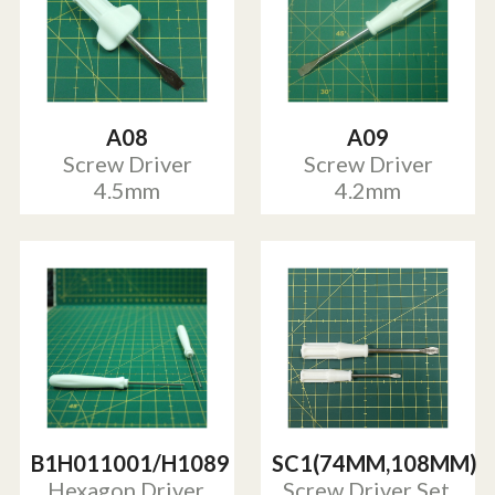
A08
A09
Screw Driver
Screw Driver
4.5mm
4.2mm
B1H011001/H1089
SC1(74MM,108MM)
Hexagon Driver,
Screw Driver Set,