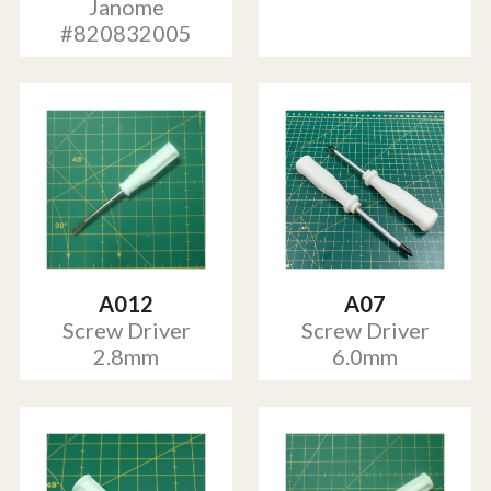
Janome
#820832005
A012
A07
Screw Driver
Screw Driver
2.8mm
6.0mm