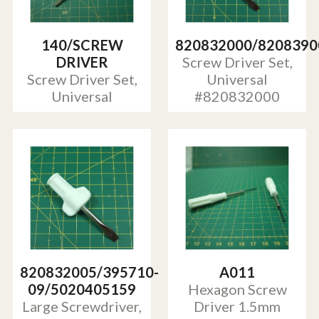
140/SCREW
820832000/8208390
DRIVER
Screw Driver Set,
Screw Driver Set,
Universal
Universal
#820832000
820832005/395710-
A011
09/5020405159
Hexagon Screw
Large Screwdriver,
Driver 1.5mm