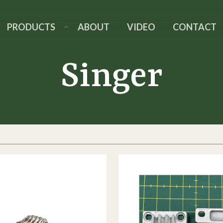
PRODUCTS
ABOUT
VIDEO
CONTACT
Singer