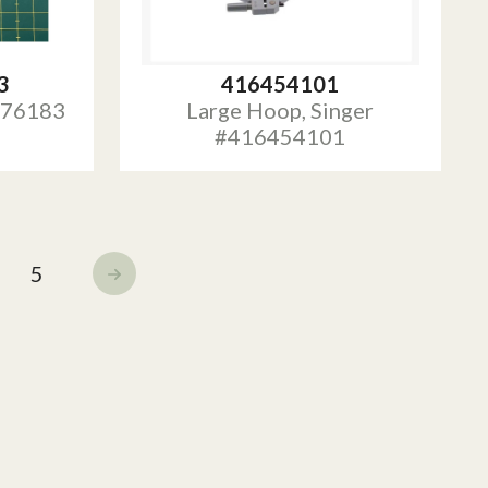
3
416454101
 #76183
Large Hoop, Singer
#416454101
5