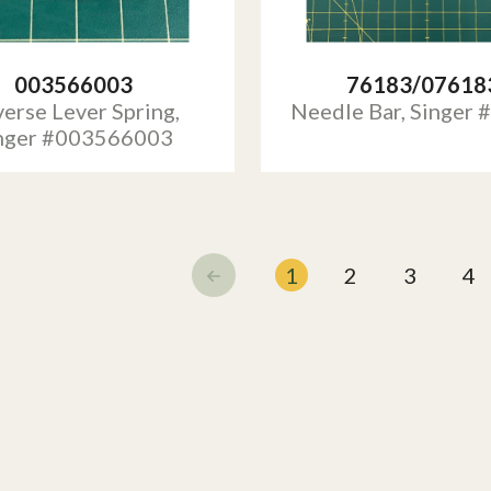
003566003
76183/07618
erse Lever Spring,
Needle Bar, Singer
nger #003566003
1
2
3
4