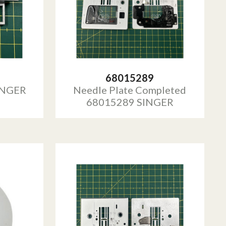
68015289
INGER
Needle Plate Completed
68015289 SINGER