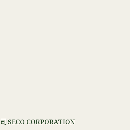
SECO CORPORATION
公司