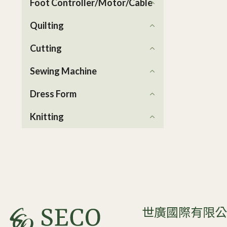
Foot Controller/Motor/Cable
Quilting
Cutting
Sewing Machine
Dress Form
Knitting
世廣國際有限