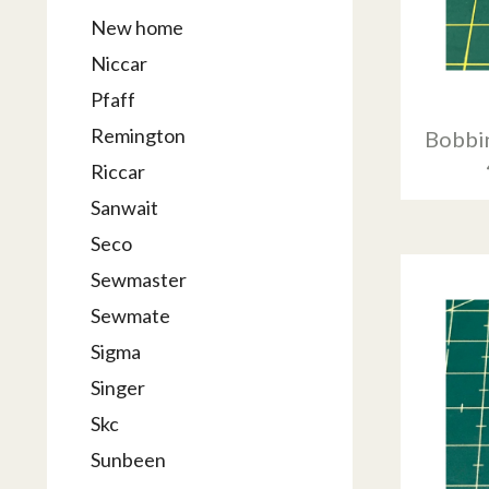
New home
Niccar
Pfaff
Remington
Bobbin
Riccar
Sanwait
Seco
Sewmaster
Sewmate
Sigma
Singer
Skc
Sunbeen