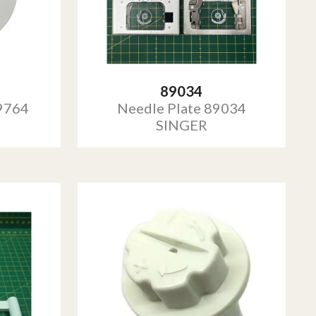
89034
9764
Needle Plate 89034
SINGER