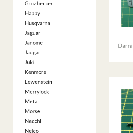
Groz becker
Happy
Husqvarna
Jaguar
Janome
Darn
Jaugar
Juki
Kenmore
Lewenstein
Merrylock
Meta
Morse
Necchi
Nelco