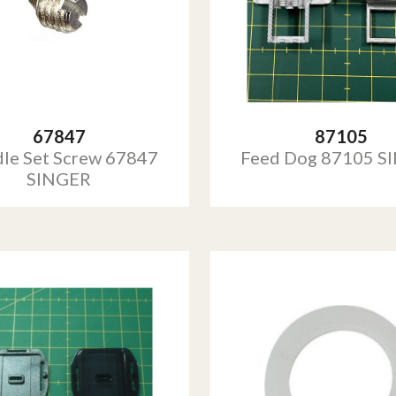
67847
87105
le Set Screw 67847
Feed Dog 87105 S
SINGER