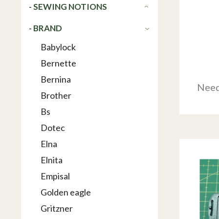
- SEWING NOTIONS
- BRAND
Babylock
Bernette
Bernina
Need
Brother
Bs
Dotec
Elna
Elnita
Empisal
Golden eagle
Gritzner