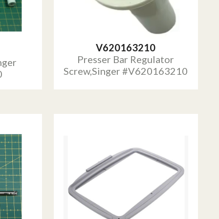
V620163210
Presser Bar Regulator
nger
Screw,Singer #V620163210
0