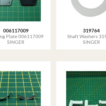
006117009
319764
ing Plate 006117009
Shaft Washers 31
SINGER
SINGER