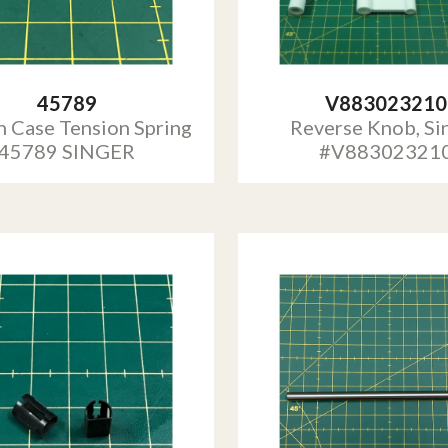
45789
V883023210
 Case Tension Spring
Reverse Knob, Si
45789 SINGER
#V88302321