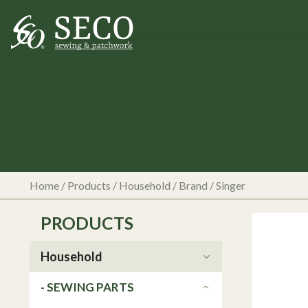
Home
/
Products
/
Household
/ Brand / Singer
PRODUCTS
Household
- SEWING PARTS