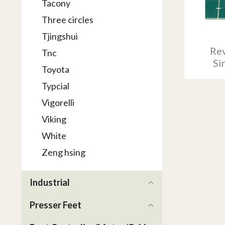
Tacony
Three circles
Tjingshui
Rev
Tnc
Si
Toyota
Typcial
Vigorelli
Viking
White
Zeng hsing
Industrial
Presser Feet