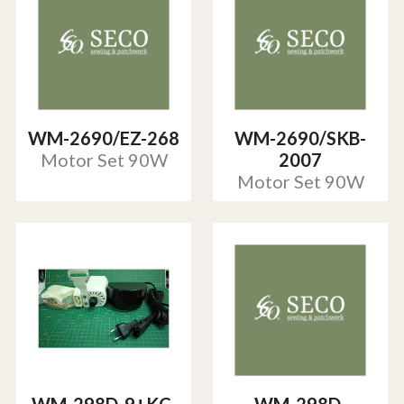
WM-2690/EZ-268
WM-2690/SKB-
Motor Set 90W
2007
Motor Set 90W