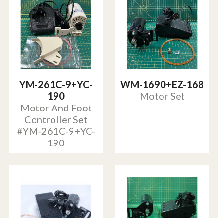
YM-261C-9+YC-
WM-1690+EZ-168
190
Motor Set
Motor And Foot
Controller Set
#YM-261C-9+YC-
190