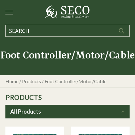
Foot Controller/Motor/Cable
Home
/
Products
/
Foot Controller/Motor/Cable
PRODUCTS
All Products