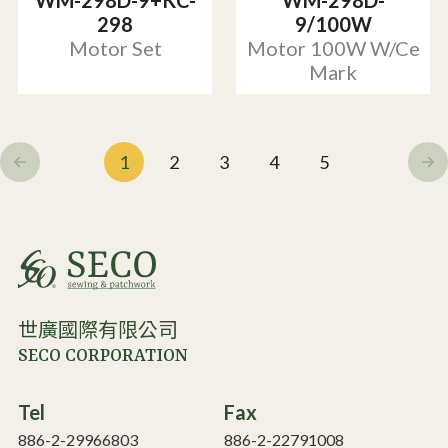
WM-298D-9+KC-
WM-298D-
298
9/100W
Motor Set
Motor 100W W/Ce
Mark
1
2
3
4
5
世廣國際有限公司
SECO CORPORATION
Tel
Fax
886-2-29966803
886-2-22791008