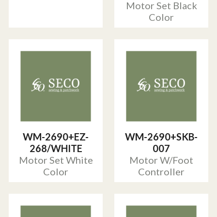
Motor Set Black
Color
WM-2690+EZ-
WM-2690+SKB-
268/WHITE
007
Motor Set White
Motor W/Foot
Color
Controller