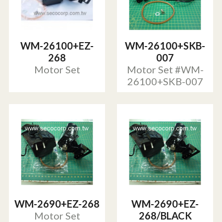
WM-26100+EZ-
WM-26100+SKB-
268
007
Motor Set
Motor Set #WM-
26100+SKB-007
WM-2690+EZ-268
WM-2690+EZ-
Motor Set
268/BLACK