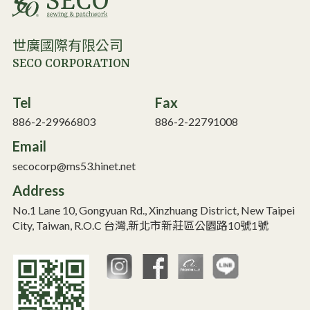
世廣國際有限公司
SECO CORPORATION
Tel
Fax
886-2-29966803
886-2-22791008
Email
secocorp@ms53.hinet.net
Address
No.1 Lane 10, Gongyuan Rd., Xinzhuang District, New Taipei
City, Taiwan, R.O.C 台灣,新北市新莊區公園路10號1號