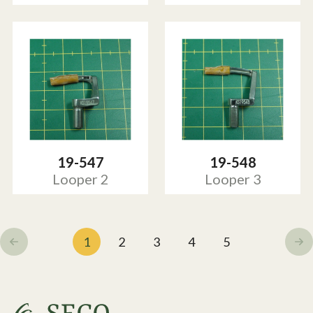
19-547
19-548
Looper 2
Looper 3
1
2
3
4
5