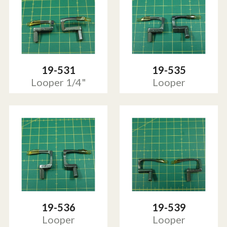
19-531
19-535
Looper 1/4"
Looper
19-536
19-539
Looper
Looper