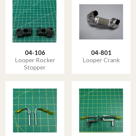
04-106
04-801
Looper Rocker
Looper Crank
Stopper