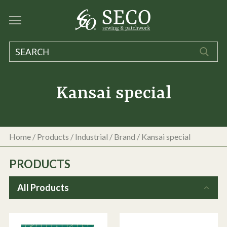
Kansai special
Home
/
Products
/
Industrial
/ Brand / Kansai special
PRODUCTS
All Products