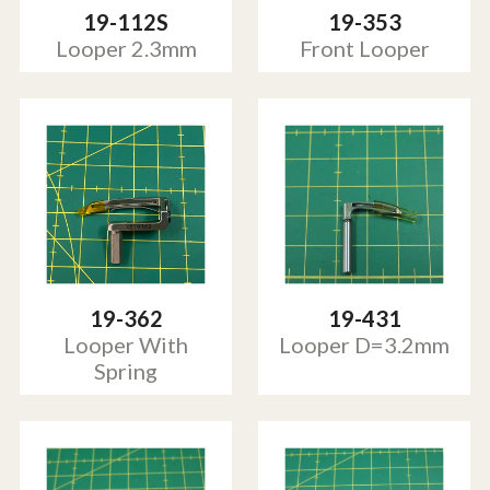
19-112S
19-353
Looper 2.3mm
Front Looper
19-362
19-431
Looper With
Looper D=3.2mm
Spring