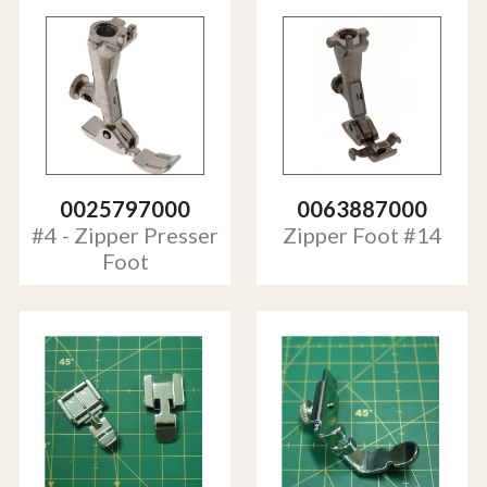
0025797000
0063887000
#4 - Zipper Presser
Zipper Foot #14
Foot