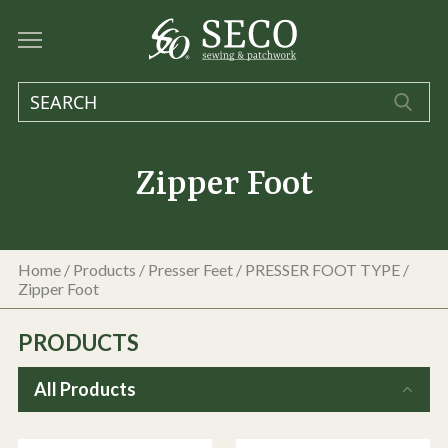
Zipper Foot
Home
/
Products
/
Presser Feet
/
PRESSER FOOT TYPE
/
Zipper Foot
PRODUCTS
All Products