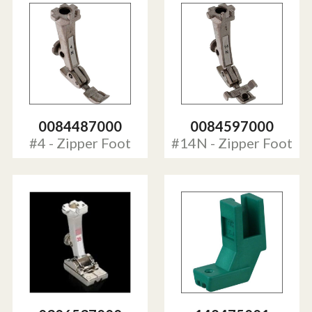
0084487000
0084597000
#4 - Zipper Foot
#14N - Zipper Foot