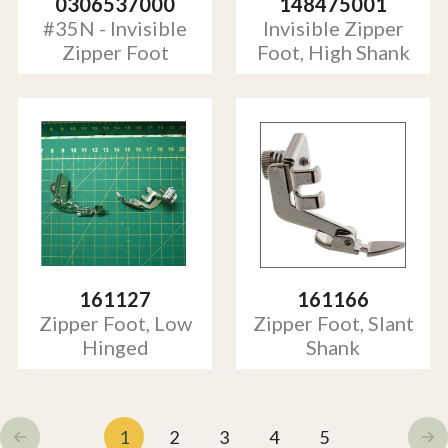
0306537000
148475001
#35N - Invisible
Invisible Zipper
Zipper Foot
Foot, High Shank
161127
161166
Zipper Foot, Low
Zipper Foot, Slant
Hinged
Shank
1
2
3
4
5