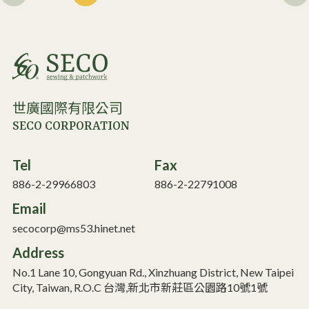
世廣國際有限公司
SECO CORPORATION
Tel
Fax
886-2-29966803
886-2-22791008
Email
secocorp@ms53.hinet.net
Address
No.1 Lane 10, Gongyuan Rd., Xinzhuang District, New Taipei
City, Taiwan, R.O.C 台灣,新北市新莊區公園路10號1號