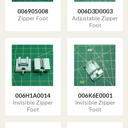
006905008
006D3D0003
Zipper Foot
Adjustable Zipper
Foot
006H1A0014
006K6E0001
Invisible Zipper
Invisible Zipper
Foot
Foot