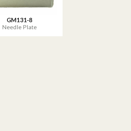
GM131-8
Needle Plate