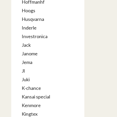
Hoffmanhf
Hoogs
Husqvarna
Inderle
Investronica
Jack
Janome
Jema
Jl
Juki
K-chance
Kansai special
Kenmore
Kingtex