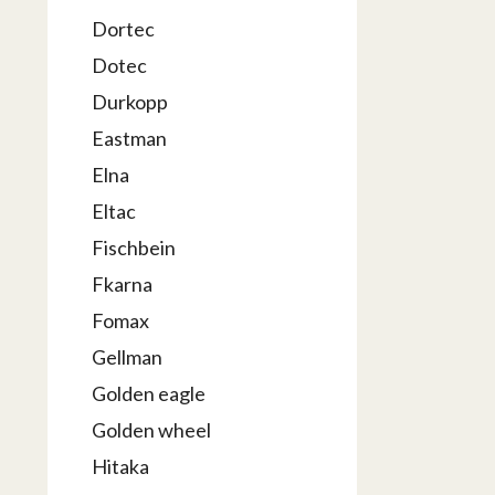
Dortec
Dotec
Durkopp
Eastman
Elna
Eltac
Fischbein
Fkarna
Fomax
Gellman
Golden eagle
Golden wheel
Hitaka