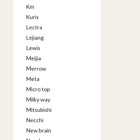
Km
Kuris
Lectra
Lejiang
Lewis
Meijia
Merrow
Meta
Micro top
Milky way
Mitsubishi
Necchi
New brain