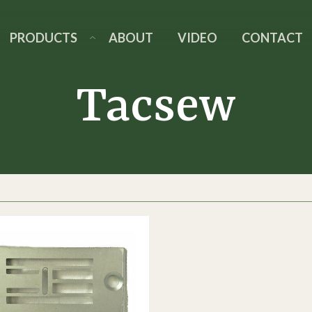
PRODUCTS
ABOUT
VIDEO
CONTACT
Tacsew