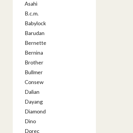
Asahi
B.c.m.
Babylock
Barudan
Bernette
Bernina
Brother
Bullmer
Consew
Dalian
Dayang
Diamond
Dino
Dorec