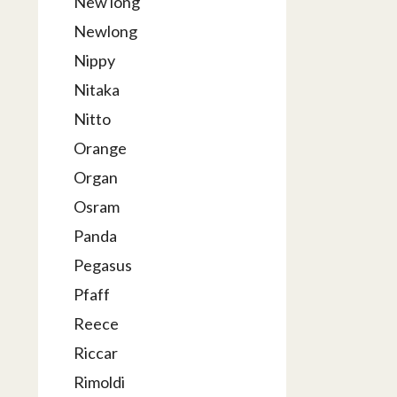
New long
Newlong
Nippy
Nitaka
Nitto
Orange
Organ
Osram
Panda
Pegasus
Pfaff
Reece
Riccar
Rimoldi