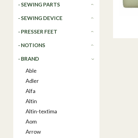
- SEWING PARTS
- SEWING DEVICE
- PRESSER FEET
- NOTIONS
- BRAND
Able
Adler
Alfa
Altin
Altin-textima
Aom
Arrow