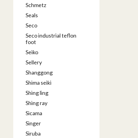
Schmetz
Seals
Seco
Seco industrial teflon
foot
Seiko
Sellery
Shanggong
Shima seiki
Shing ling
Shing ray
Sicama
Singer
Siruba