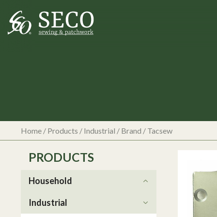
Home
/
Products
/
Industrial
/ Brand / Tacsew
PRODUCTS
Household
Industrial