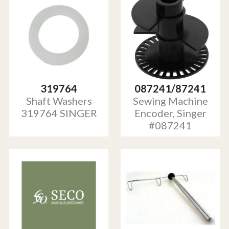
319764
087241/87241
Shaft Washers
Sewing Machine
319764 SINGER
Encoder, Singer
#087241