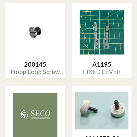
200145
A1195
Hoop Loop Screw
FIXED LEVER