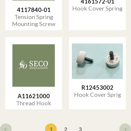
4161572-01
Hook Cover Spring
4117840-01
Tension Spring
Mounting Screw
R12453002
Hook Cover Sprig
A11621000
Thread Hook
1
2
3