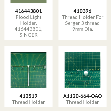
416443801
410396
Flood Light
Thread Holder For
Holder,
Serger 3 thread
416443801,
9mm Dia.
SINGER
412519
A1120-664-OAO
Thread Holder
Thread Holder