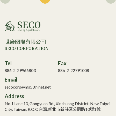
世廣國際有限公司
SECO CORPORATION
Tel
Fax
886-2-29966803
886-2-22791008
Email
secocorp@ms53.hinet.net
Address
No.1 Lane 10, Gongyuan Rd., Xinzhuang District, New Taipei
City, Taiwan, R.O.C 台灣,新北市新莊區公園路10號1號