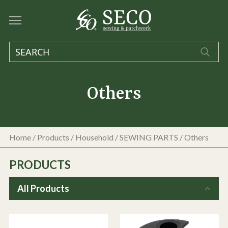
Others
Home
/
Products
/
Household
/
SEWING PARTS
/
Others
PRODUCTS
All Products