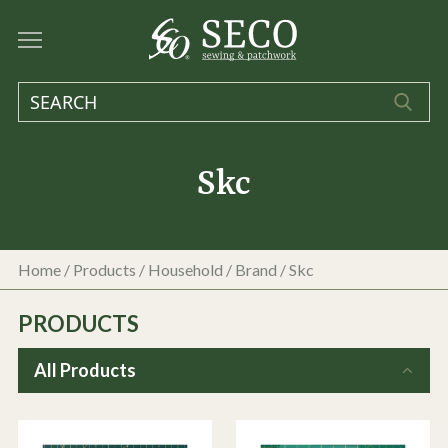
Skc
Home
/
Products
/
Household
/ Brand / Skc
PRODUCTS
All Products