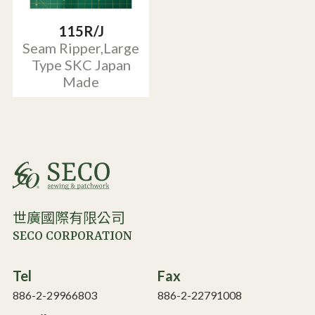
115R/J
Seam Ripper,Large
Type SKC Japan
Made
世廣國際有限公司
SECO CORPORATION
Tel
Fax
886-2-29966803
886-2-22791008