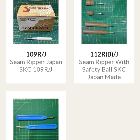
109R/J
112R(B)/J
Seam Ripper Japan
Seam Ripper With
SKC 109R/J
Safety Ball SKC
Japan Made