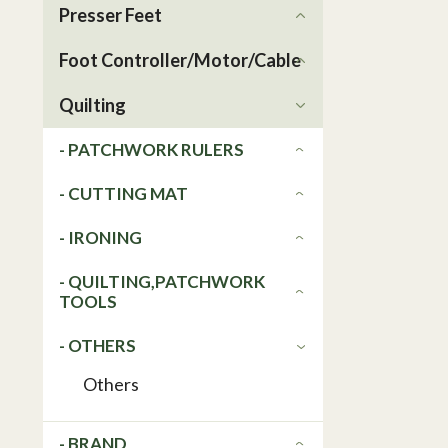
Presser Feet
Foot Controller/Motor/Cable
Quilting
- PATCHWORK RULERS
- CUTTING MAT
- IRONING
- QUILTING,PATCHWORK
TOOLS
- OTHERS
Others
- BRAND