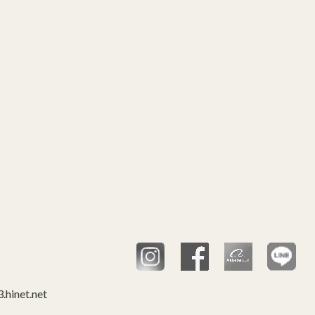
hinet.net