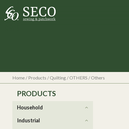
Home
/
Products
/
Quilting
/
OTHERS
/
Others
PRODUCTS
Household
Industrial