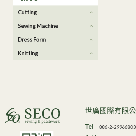
Cutting
Sewing Machine
Dress Form
Knitting
世廣國際有限
Tel
886-2-29966803