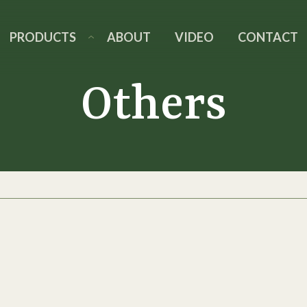
PRODUCTS
ABOUT
VIDEO
CONTACT
Others