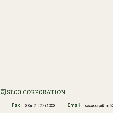
SECO CORPORATION
公司
Fax
Email
886-2-22791008
secocorp@ms53.