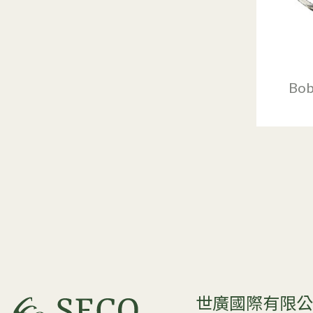
Bob
世廣國際有限