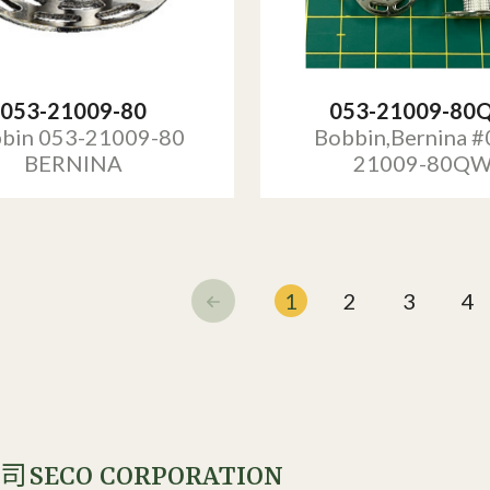
053-21009-80
053-21009-80
bin 053-21009-80
Bobbin,Bernina #
BERNINA
21009-80Q
1
2
3
4
SECO CORPORATION
公司