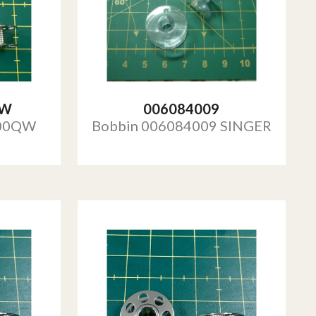
QW
006084009
000QW
Bobbin 006084009 SINGER