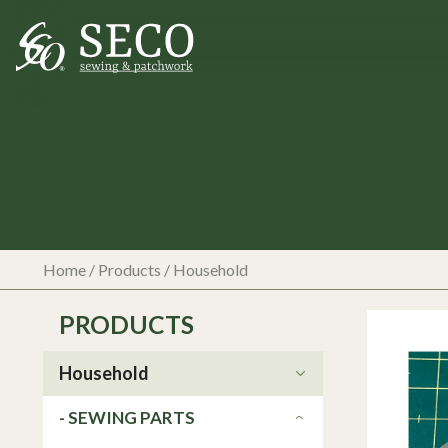
Home
/
Products
/
Household
PRODUCTS
Household
- SEWING PARTS