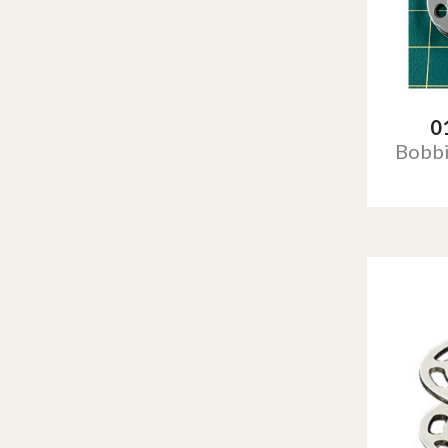
0
Bobb