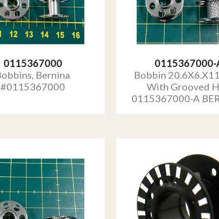
0115367000
0115367000-
obbins, Bernina
Bobbin 20.6X6.X1
#0115367000
With Grooved 
0115367000-A BE