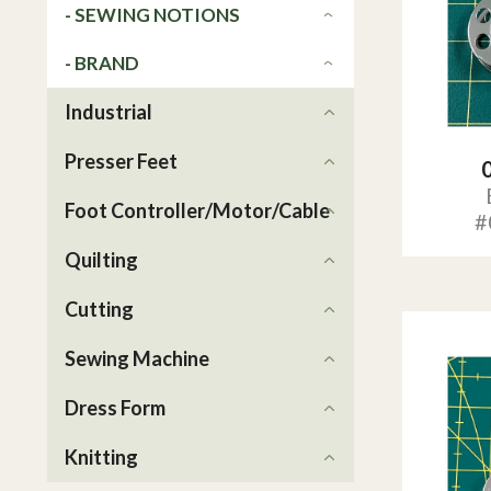
- SEWING NOTIONS
- BRAND
Industrial
Presser Feet
Foot Controller/Motor/Cable
#
Quilting
Cutting
Sewing Machine
Dress Form
Knitting