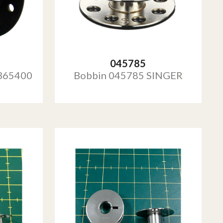
045785
365400
Bobbin 045785 SINGER