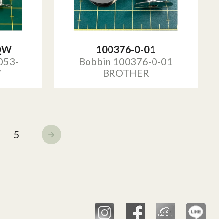
QW
100376-0-01
053-
Bobbin 100376-0-01
W
BROTHER
5