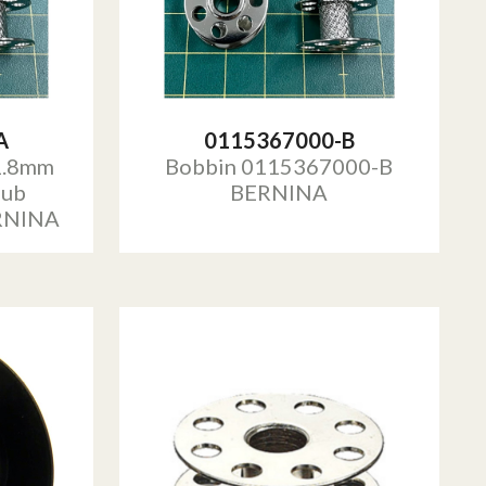
A
0115367000-B
1.8mm
Bobbin 0115367000-B
Hub
BERNINA
RNINA