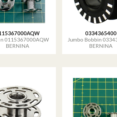
115367000AQW
0334365400
in 0115367000AQW
Jumbo Bobbin 0334
BERNINA
BERNINA