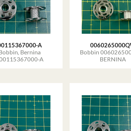
00115367000-A
0060265000
Bobbin, Bernina
Bobbin 0060265
00115367000-A
BERNINA