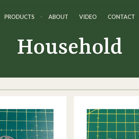
PRODUCTS
ABOUT
VIDEO
CONTACT
Household