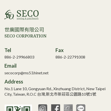
世廣國際有限公司
SECO CORPORATION
Tel
Fax
886-2-29966803
886-2-22791008
Email
secocorp@ms53.hinet.net
Address
No.1 Lane 10, Gongyuan Rd., Xinzhuang District, New Taipei
City, Taiwan, R.O.C 台灣,新北市新莊區公園路10號1號