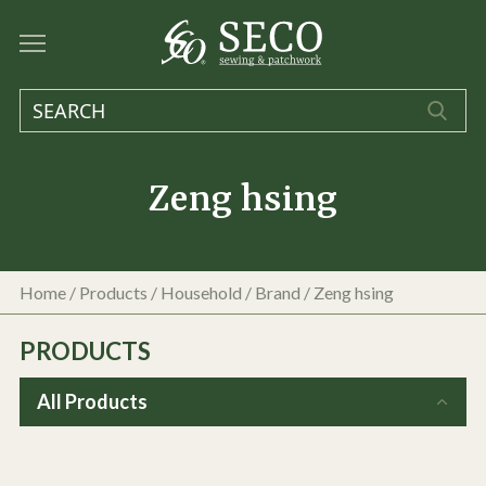
Zeng hsing
Home
/
Products
/
Household
/ Brand / Zeng hsing
PRODUCTS
All Products