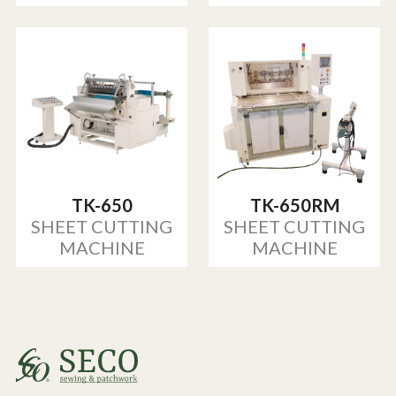
TK-650
TK-650RM
SHEET CUTTING
SHEET CUTTING
MACHINE
MACHINE