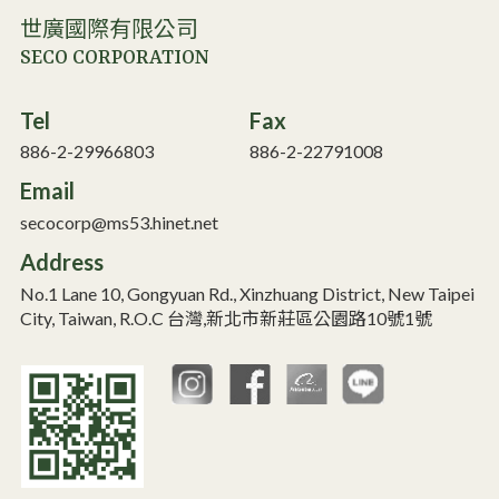
世廣國際有限公司
SECO CORPORATION
Tel
Fax
886-2-29966803
886-2-22791008
Email
secocorp@ms53.hinet.net
Address
No.1 Lane 10, Gongyuan Rd., Xinzhuang District, New Taipei
City, Taiwan, R.O.C 台灣,新北市新莊區公園路10號1號