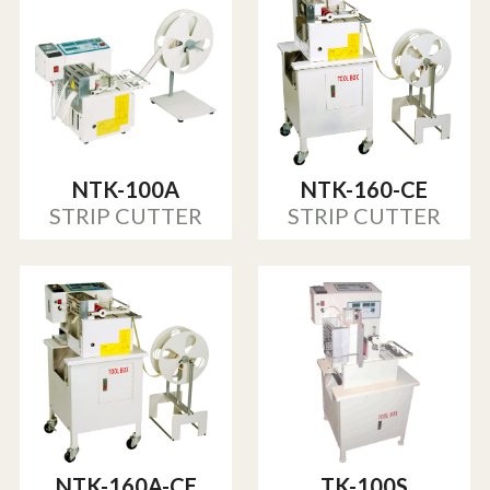
NTK-100A
NTK-160-CE
STRIP CUTTER
STRIP CUTTER
NTK-160A-CE
TK-100S