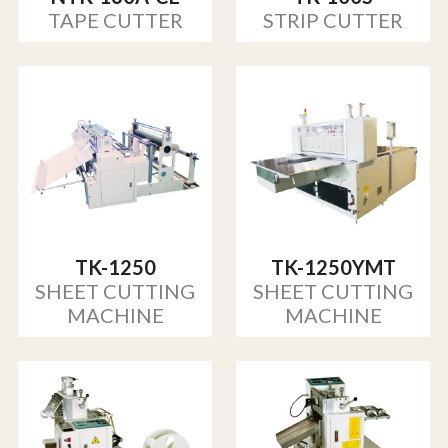
TAPE CUTTER
STRIP CUTTER
TK-1250
TK-1250YMT
SHEET CUTTING
SHEET CUTTING
MACHINE
MACHINE