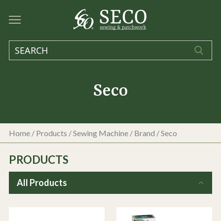
Seco
Home
/
Products
/
Sewing Machine
/ Brand / Seco
PRODUCTS
All Products