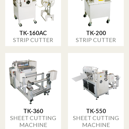
TK-160AC
TK-200
STRIP CUTTER
STRIP CUTTER
TK-360
TK-550
SHEET CUTTING
SHEET CUTTING
MACHINE
MACHINE