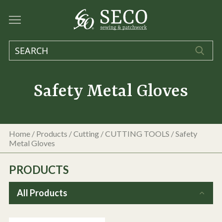
Safety Metal Gloves
Home
/
Products
/
Cutting
/
CUTTING TOOLS
/
Safety
Metal Gloves
PRODUCTS
All Products