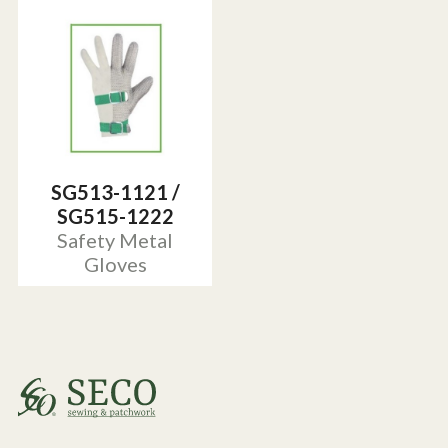
SG513-1121 /
SG515-1222
Safety Metal
Gloves