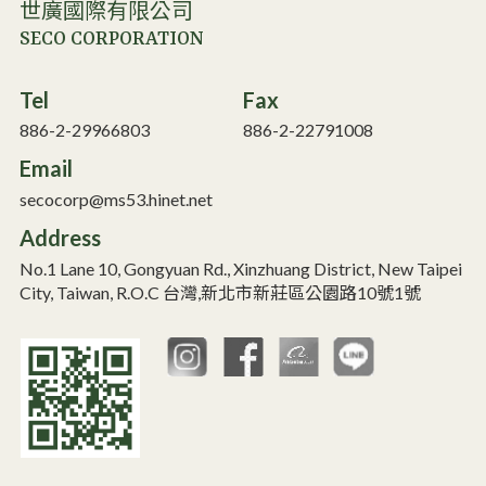
世廣國際有限公司
SECO CORPORATION
Tel
Fax
886-2-29966803
886-2-22791008
Email
secocorp@ms53.hinet.net
Address
No.1 Lane 10, Gongyuan Rd., Xinzhuang District, New Taipei
City, Taiwan, R.O.C 台灣,新北市新莊區公園路10號1號