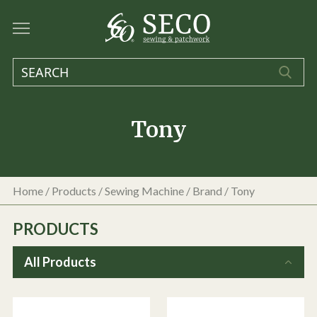
Tony
Home
/
Products
/
Sewing Machine
/ Brand / Tony
PRODUCTS
All Products