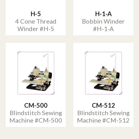
H-5
H-1-A
4 Cone Thread
Bobbin Winder
Winder #H-5
#H-1-A
CM-500
CM-512
Blindstitch Sewing
Blindstitch Sewing
Machine #CM-500
Machine #CM-512