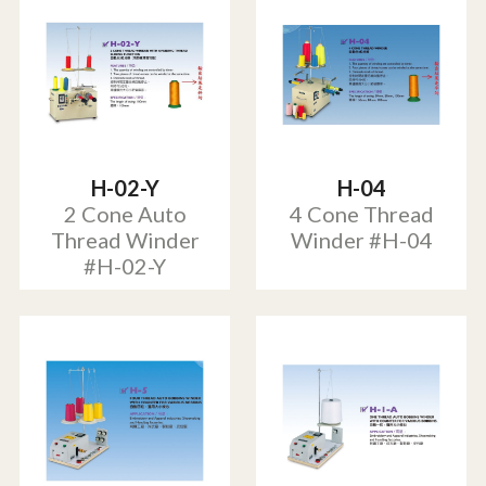
H-02-Y
H-04
2 Cone Auto
4 Cone Thread
Thread Winder
Winder #H-04
#H-02-Y