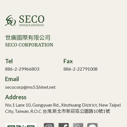
世廣國際有限公司
SECO CORPORATION
Tel
Fax
886-2-29966803
886-2-22791008
Email
secocorp@ms53.hinet.net
Address
No.1 Lane 10, Gongyuan Rd., Xinzhuang District, New Taipei
City, Taiwan, R.O.C 台灣,新北市新莊區公園路10號1號