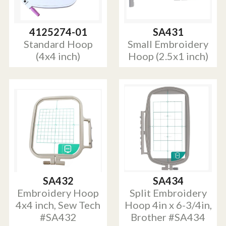
4125274-01
SA431
Standard Hoop
Small Embroidery
(4x4 inch)
Hoop (2.5x1 inch)
SA432
SA434
Embroidery Hoop
Split Embroidery
4x4 inch, Sew Tech
Hoop 4in x 6-3/4in,
#SA432
Brother #SA434