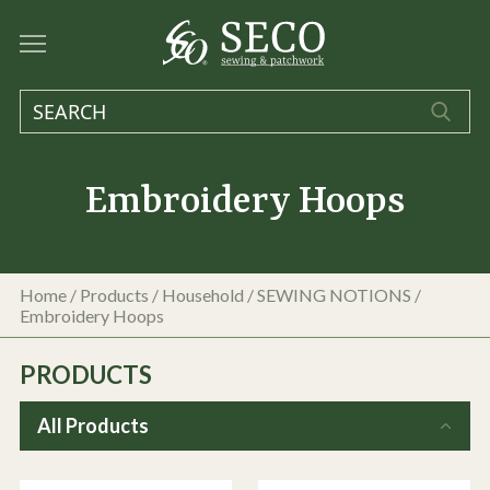
Embroidery Hoops
Home
/
Products
/
Household
/
SEWING NOTIONS
/
Embroidery Hoops
PRODUCTS
All Products