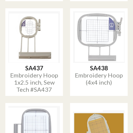
SA437
SA438
Embroidery Hoop
Embroidery Hoop
1x2.5 inch, Sew
(4x4 inch)
Tech #SA437