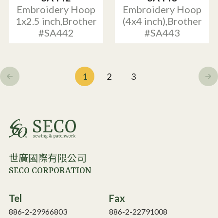
Embroidery Hoop
Embroidery Hoop
1x2.5 inch,Brother
(4x4 inch),Brother
#SA442
#SA443
1
2
3
世廣國際有限公司
SECO CORPORATION
Tel
Fax
886-2-29966803
886-2-22791008