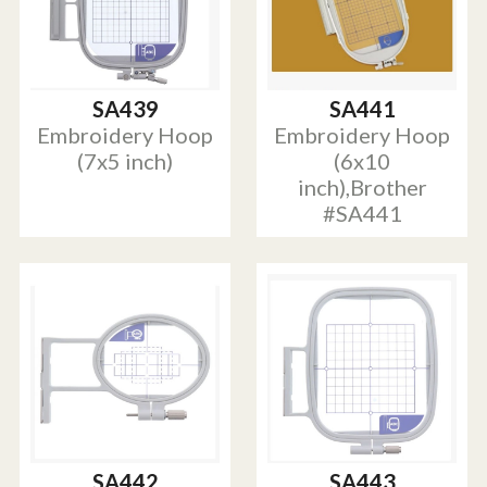
SA439
SA441
Embroidery Hoop
Embroidery Hoop
(7x5 inch)
(6x10
inch),Brother
#SA441
SA442
SA443