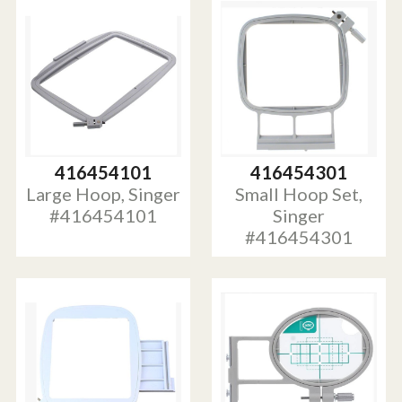
416454101
416454301
Large Hoop, Singer
Small Hoop Set,
#416454101
Singer
#416454301