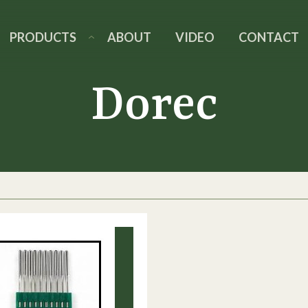
PRODUCTS
ABOUT
VIDEO
CONTACT
Dorec