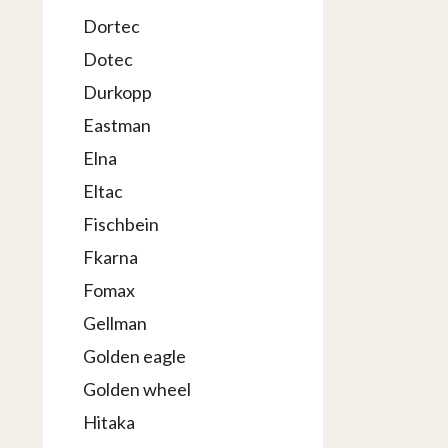
Dortec
Dotec
Durkopp
Eastman
Elna
Eltac
Fischbein
Fkarna
Fomax
Gellman
Golden eagle
Golden wheel
Hitaka