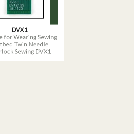
DVX1
e for Wearing Sewing
atbed Twin Needle
erlock Sewing DVX1