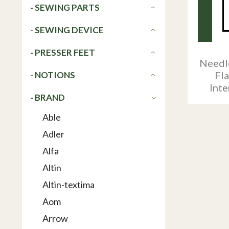
- SEWING PARTS
- SEWING DEVICE
- PRESSER FEET
Needl
Fl
- NOTIONS
Int
- BRAND
Able
Adler
Alfa
Altin
Altin-textima
Aom
Arrow