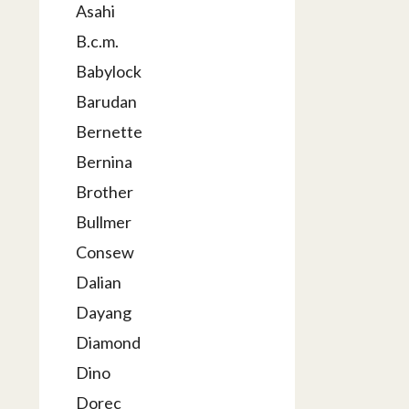
Asahi
B.c.m.
Babylock
Barudan
Bernette
Bernina
Brother
Bullmer
Consew
Dalian
Dayang
Diamond
Dino
Dorec