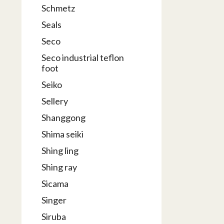
Schmetz
Seals
Seco
Seco industrial teflon
foot
Seiko
Sellery
Shanggong
Shima seiki
Shing ling
Shing ray
Sicama
Singer
Siruba