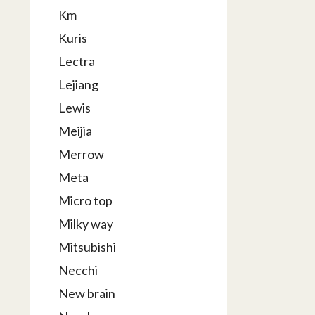
Km
Kuris
Lectra
Lejiang
Lewis
Meijia
Merrow
Meta
Micro top
Milky way
Mitsubishi
Necchi
New brain