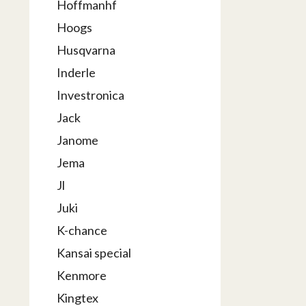
Hoffmanhf
Hoogs
Husqvarna
Inderle
Investronica
Jack
Janome
Jema
Jl
Juki
K-chance
Kansai special
Kenmore
Kingtex