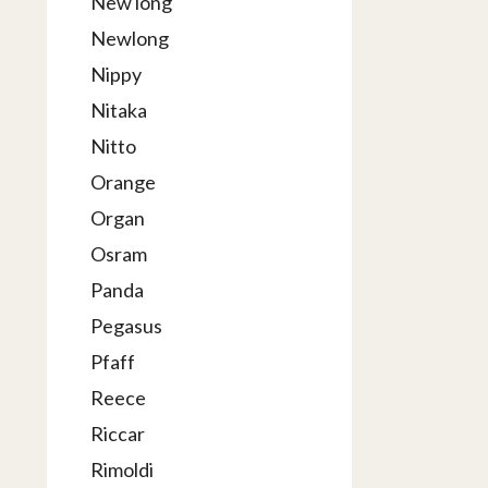
New long
Newlong
Nippy
Nitaka
Nitto
Orange
Organ
Osram
Panda
Pegasus
Pfaff
Reece
Riccar
Rimoldi