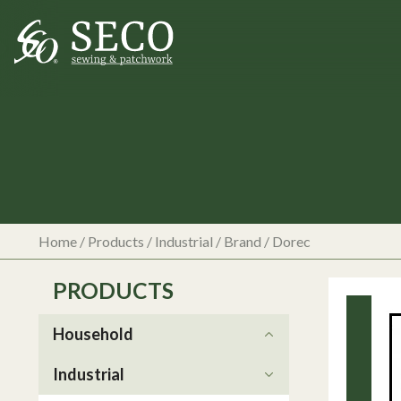
Home
/
Products
/
Industrial
/ Brand / Dorec
PRODUCTS
Household
Industrial