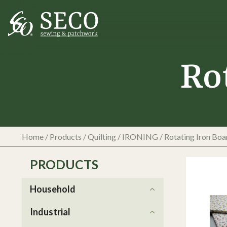
Ro
Home
/
Products
/
Quilting
/
IRONING
/
Rotating Iron Boa
PRODUCTS
Household
Industrial