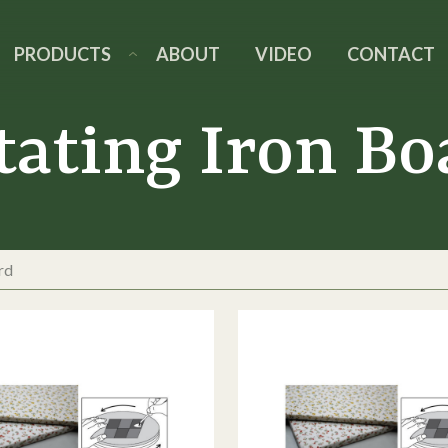
PRODUCTS
ABOUT
VIDEO
CONTACT
tating Iron Bo
rd