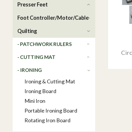
Presser Feet
Foot Controller/Motor/Cable
Quilting
- PATCHWORK RULERS
Circ
- CUTTING MAT
- IRONING
Ironing & Cutting Mat
Ironing Board
Mini Iron
Portable Ironing Board
Rotating Iron Board