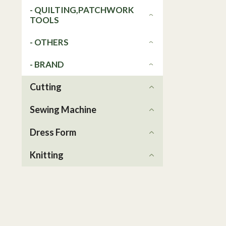
- QUILTING,PATCHWORK
TOOLS
- OTHERS
- BRAND
Cutting
Sewing Machine
Dress Form
Knitting