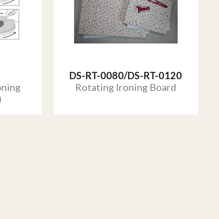
DS-RT-0080/DS-RT-0120
oning
Rotating Ironing Board
)