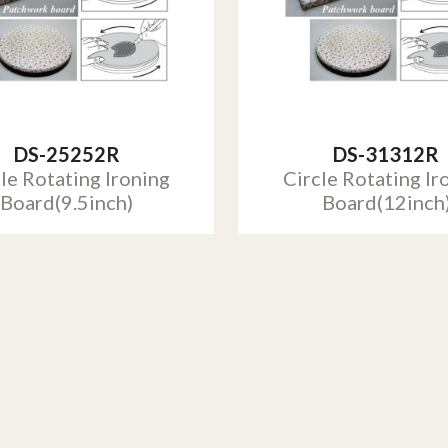
DS-25252R
DS-31312R
le Rotating Ironing
Circle Rotating Ir
Board(9.5inch)
Board(12inch