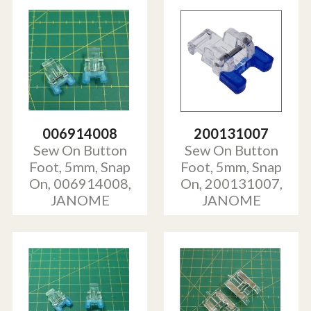
006914008
200131007
Sew On Button
Sew On Button
Foot, 5mm, Snap
Foot, 5mm, Snap
On, 006914008,
On, 200131007,
JANOME
JANOME