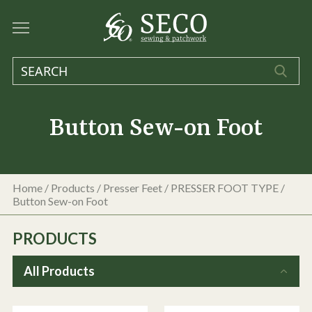
Button Sew-on Foot
Home
/
Products
/
Presser Feet
/
PRESSER FOOT TYPE
/
Button Sew-on Foot
PRODUCTS
All Products