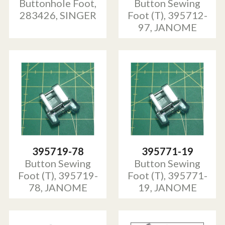
Buttonhole Foot,
Button Sewing
283426, SINGER
Foot (T), 395712-
97, JANOME
395719-78
395771-19
Button Sewing
Button Sewing
Foot (T), 395719-
Foot (T), 395771-
78, JANOME
19, JANOME