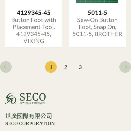
4129345-45
5011-5
Button Foot with
Sew-On Button
Placement Tool,
Foot, Snap On,
4129345-45,
5011-5, BROTHER
VIKING
1
2
3
世廣國際有限公司
SECO CORPORATION