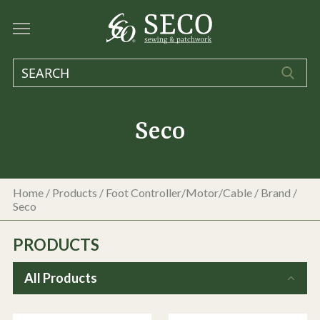
Seco
Home
/
Products
/
Foot Controller/Motor/Cable
/ Brand /
Seco
PRODUCTS
All Products