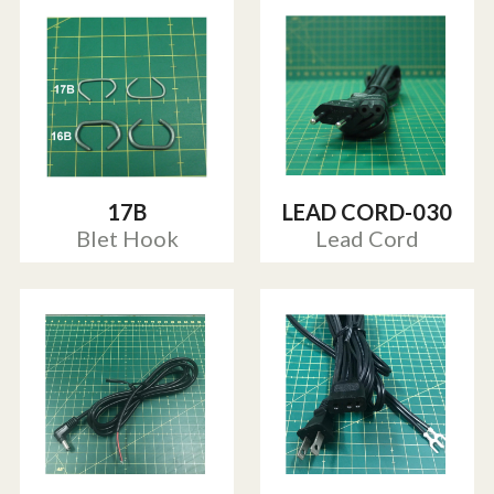
17B
LEAD CORD-030
Blet Hook
Lead Cord