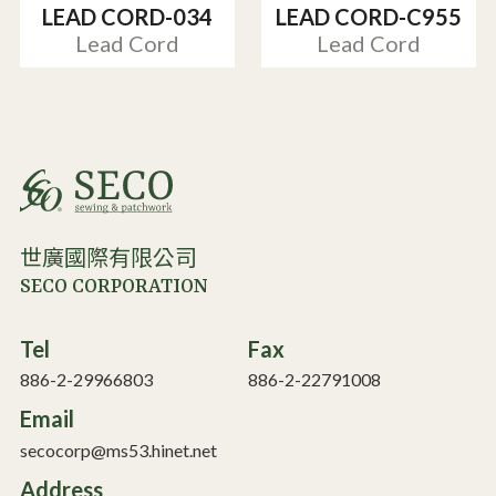
LEAD CORD-034
LEAD CORD-C955
Lead Cord
Lead Cord
世廣國際有限公司
SECO CORPORATION
Tel
Fax
886-2-29966803
886-2-22791008
Email
secocorp@ms53.hinet.net
Address